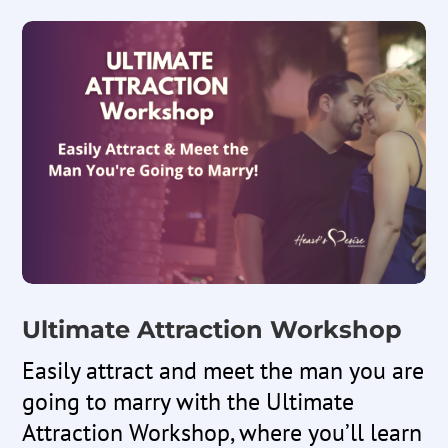
Ultimate Attraction Workshop
Easily attract and meet the man you are
going to marry with the Ultimate
Attraction Workshop,
where you’ll learn