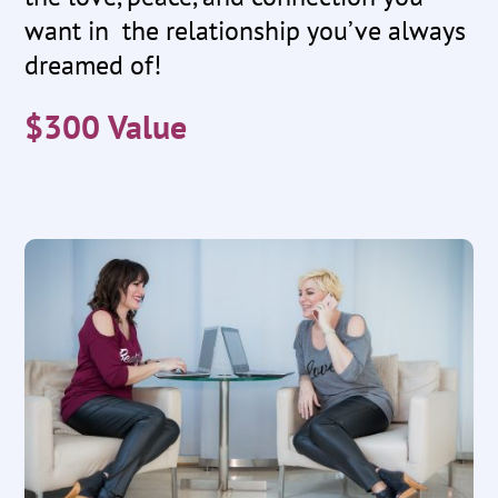
want in the relationship you’ve always
dreamed of!
$300 Value