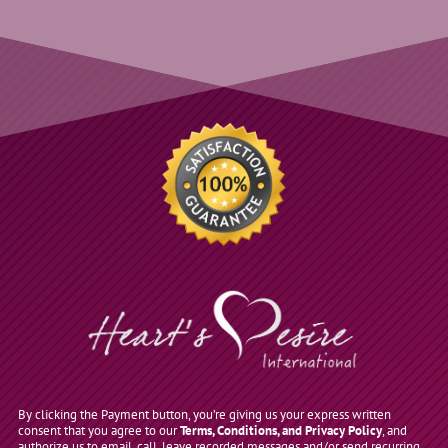
By clicking the Payment button, you’re giving us your express written
consent that you agree to our
Terms, Conditions, and Privacy Policy
, and
authorize us to email, call, leave recorded messages and/or send recurring