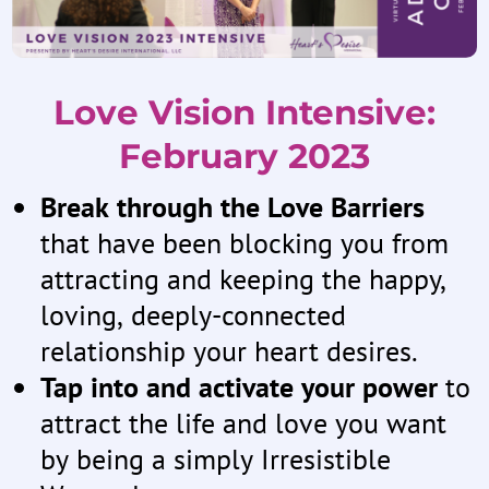
Love Vision Intensive:
February 2023
Break through the Love Barriers
that have been blocking you from
attracting and keeping the happy,
loving, deeply-connected
relationship your heart desires.
Tap into and activate your power
to
attract the life and love you want
by being a simply Irresistible