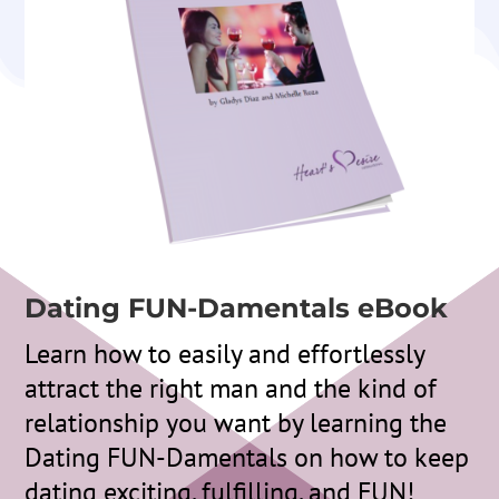
Dating FUN-Damentals eBook
Learn how to easily and effortlessly
attract the right man and the kind of
relationship you want by learning the
Dating FUN-Damentals on how to keep
dating exciting, fulfilling, and FUN!