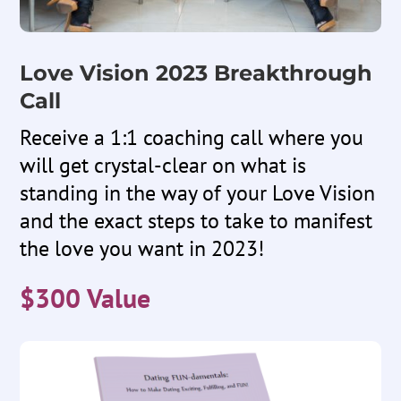
Love Vision 2023 Breakthrough
Call
Receive a 1:1 coaching call where you
will get crystal-clear on what is
standing in the way of your Love Vision
and the exact steps to take to manifest
the love you want in 2023!
$300 Value