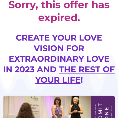
Sorry, this offer has
expired.
CREATE YOUR LOVE
VISION FOR
EXTRAORDINARY LOVE
IN 2023 AND
THE REST OF
YOUR LIFE
!