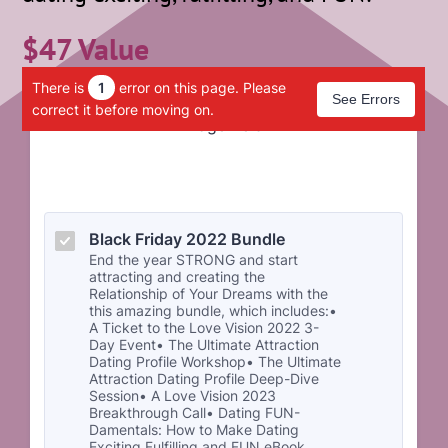
$47 Value