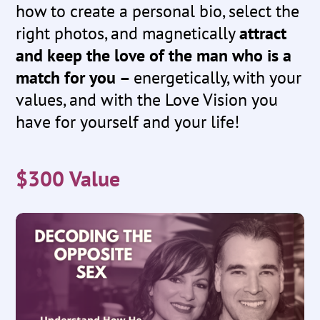
how to create a personal bio, select the
right photos, and magnetically
attract
and keep the love of the man who is a
match for you –
energetically, with your
values, and with the Love Vision you
have for yourself and your life!
$300 Value