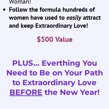
Woman!
Follow the formula hundreds of
women have used to
easily
attract
and keep Extraordinary Love!
$500 Value
PLUS… Everthing You
Need to Be on Your Path
to Extraordinary Love
BEFORE
the New Year!