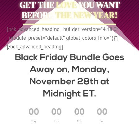
GET THE
LOVE
YOU WANT
BEFORE
THE NEW YEAR!
[bck_advanced_heading _builder_version=”4.18.0″
_module_preset=”default” global_colors_info=”{}”]
[/bck_advanced_heading]
Black Friday Bundle Goes
Away on, Monday,
November 28th at
Midnight ET.
00
00
00
00
Day
Hrs
Min
Sec