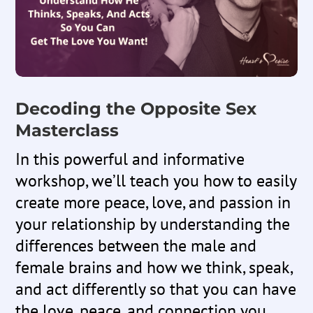
Decoding the Opposite Sex
Masterclass
In this powerful and informative
workshop, we’ll teach you how to easily
create more peace, love, and passion in
your relationship by understanding the
differences between the male and
female brains and how we think, speak,
and act differently so that you can have
the love, peace, and connection you