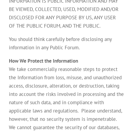
INFORMATION IS PUBLIC INFORMATION AND MAY
BE VIEWED, COLLECTED, USED, MODIFIED AND/OR
DISCLOSED FOR ANY PURPOSE BY US, ANY USER
OF THE PUBLIC FORUM, AND THE PUBLIC.
You should think carefully before disclosing any
information in any Public Forum.
How We Protect the Information
We take commercially reasonable steps to protect
the Information from loss, misuse, and unauthorized
access, disclosure, alteration, or destruction, taking
into account the risks involved in processing and the
nature of such data, and in compliance with
applicable laws and regulations. Please understand,
however, that no security system is impenetrable.
We cannot guarantee the security of our databases,