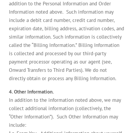
addition to the Personal Information and Order
Information noted above. Such information may
include a debit card number, credit card number,
expiration date, billing address, activation codes, and
similar information. Such information is collectively
called the “Billing Information.” Billing Information
is collected and processed by our third-party
payment processor operating as our agent (see,
Onward Transfers to Third Parties). We do not
directly obtain or process any Billing Information.
4. Other Information.
In addition to the information noted above, we may
collect additional information (collectively, the
“Other Information”). Such Other Information may
include: