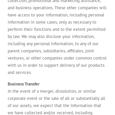
collection, promotional and marketing assistance,
and business operations. These other companies will
have access to your information, including personal
information in some cases, only as necessary to
perform their functions and to the extent permitted
by law. We may also disclose your information,
including any personal information, to any of our
parent companies, subsidiaries, affiliates, joint
ventures, or other companies under common control
with us in order to support delivery of our products
and services.
Business Transfer
In the event of a merger, dissolution, or similar
corporate event or the sale of all or substantially all
of our assets, we expect that the Information that
we have collected and/or received, including