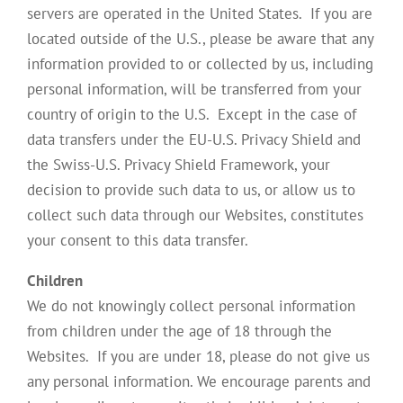
servers are operated in the United States. If you are
located outside of the U.S., please be aware that any
information provided to or collected by us, including
personal information, will be transferred from your
country of origin to the U.S. Except in the case of
data transfers under the EU-U.S. Privacy Shield and
the Swiss-U.S. Privacy Shield Framework, your
decision to provide such data to us, or allow us to
collect such data through our Websites, constitutes
your consent to this data transfer.
Children
We do not knowingly collect personal information
from children under the age of 18 through the
Websites. If you are under 18, please do not give us
any personal information. We encourage parents and