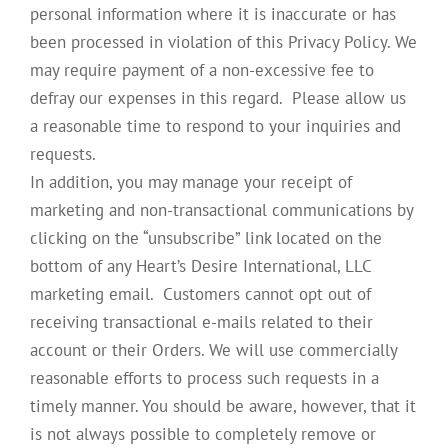
personal information where it is inaccurate or has
been processed in violation of this Privacy Policy. We
may require payment of a non-excessive fee to
defray our expenses in this regard. Please allow us
a reasonable time to respond to your inquiries and
requests.
In addition, you may manage your receipt of
marketing and non-transactional communications by
clicking on the “unsubscribe” link located on the
bottom of any Heart’s Desire International, LLC
marketing email. Customers cannot opt out of
receiving transactional e-mails related to their
account or their Orders. We will use commercially
reasonable efforts to process such requests in a
timely manner. You should be aware, however, that it
is not always possible to completely remove or