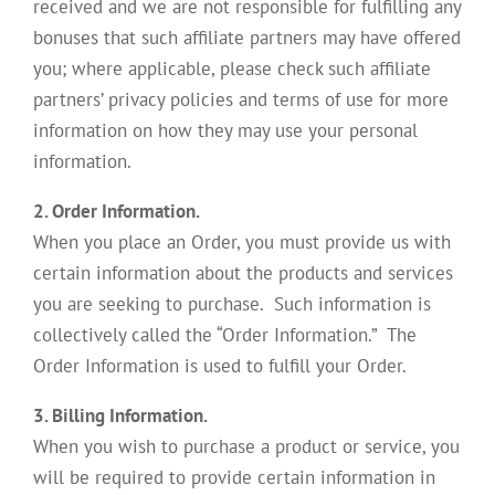
received and we are not responsible for fulfilling any
bonuses that such affiliate partners may have offered
you; where applicable, please check such affiliate
partners’ privacy policies and terms of use for more
information on how they may use your personal
information.
2. Order Information.
When you place an Order, you must provide us with
certain information about the products and services
you are seeking to purchase. Such information is
collectively called the “Order Information.” The
Order Information is used to fulfill your Order.
3. Billing Information.
When you wish to purchase a product or service, you
will be required to provide certain information in