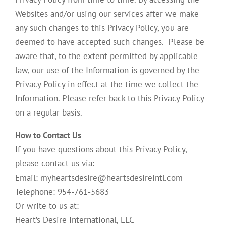
Websites and/or using our services after we make
any such changes to this Privacy Policy, you are
deemed to have accepted such changes. Please be
aware that, to the extent permitted by applicable
law, our use of the Information is governed by the
Privacy Policy in effect at the time we collect the
Information. Please refer back to this Privacy Policy
on a regular basis.
How to Contact Us
If you have questions about this Privacy Policy,
please contact us via:
Email: myheartsdesire@heartsdesireintl.com
Telephone: 954-761-5683
Or write to us at:
Heart’s Desire International, LLC