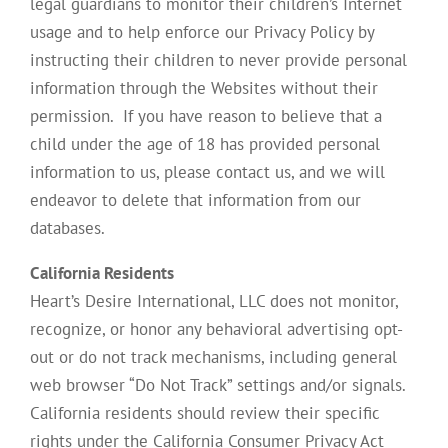
legal guardians to monitor their children’s Internet
usage and to help enforce our Privacy Policy by
instructing their children to never provide personal
information through the Websites without their
permission. If you have reason to believe that a
child under the age of 18 has provided personal
information to us, please contact us, and we will
endeavor to delete that information from our
databases.
California Residents
Heart’s Desire International, LLC does not monitor,
recognize, or honor any behavioral advertising opt-
out or do not track mechanisms, including general
web browser “Do Not Track” settings and/or signals.
California residents should review their specific
rights under the California Consumer Privacy Act