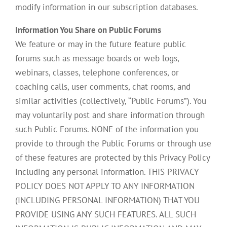
modify information in our subscription databases.
Information You Share on Public Forums
We feature or may in the future feature public
forums such as message boards or web logs,
webinars, classes, telephone conferences, or
coaching calls, user comments, chat rooms, and
similar activities (collectively, “Public Forums”). You
may voluntarily post and share information through
such Public Forums. NONE of the information you
provide to through the Public Forums or through use
of these features are protected by this Privacy Policy
including any personal information. THIS PRIVACY
POLICY DOES NOT APPLY TO ANY INFORMATION
(INCLUDING PERSONAL INFORMATION) THAT YOU
PROVIDE USING ANY SUCH FEATURES. ALL SUCH