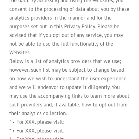
the data. By accessing and using the Websites, you
consent to the processing of data about you by these
analytics providers in the manner and for the
purposes set out in this Privacy Policy. Please be
advised that if you opt out of any service, you may
not be able to use the full functionality of the
Websites.
Below is a list of analytics providers that we use;
however, such list may be subject to change based
on how we wish to understand the user experience
and we will endeavor to update it diligently. You
may use the accompanying links to learn more about
such providers and, if available, how to opt-out from
their analytics collection.
* • For XXX, please visit:
* • For XXX, please visit: