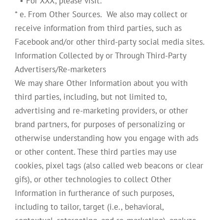
* • For XXX, please visit:
* e. From Other Sources. We also may collect or
receive information from third parties, such as
Facebook and/or other third-party social media sites.
Information Collected by or Through Third-Party
Advertisers/Re-marketers
We may share Other Information about you with
third parties, including, but not limited to,
advertising and re-marketing providers, or other
brand partners, for purposes of personalizing or
otherwise understanding how you engage with ads
or other content. These third parties may use
cookies, pixel tags (also called web beacons or clear
gifs), or other technologies to collect Other
Information in furtherance of such purposes,
including to tailor, target (i.e., behavioral,