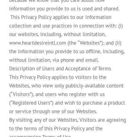
because we know that you care about how
information you provide to us is used and shared.
This Privacy Policy applies to our information
collection and use practices in connection with: (i)
our websites, including, without limitation,
www.heartdesireintl.com (the “Websites”); and (ii)
the information you provide to us offline, including,
without limitation, via phone and email.
Description of Users and Acceptance of Terms
This Privacy Policy applies to visitors to the
Websites, who view only publicly-available content
(“Visitors”), and users who register with us
(“Registered Users”) and wish to purchase a product
or service through one of our Websites.
By visiting any of our Websites, Visitors are agreeing
to the terms of this Privacy Policy and the