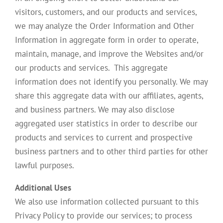
visitors, customers, and our products and services,
we may analyze the Order Information and Other
Information in aggregate form in order to operate,
maintain, manage, and improve the Websites and/or
our products and services. This aggregate
information does not identify you personally. We may
share this aggregate data with our affiliates, agents,
and business partners. We may also disclose
aggregated user statistics in order to describe our
products and services to current and prospective
business partners and to other third parties for other
lawful purposes.
Additional Uses
We also use information collected pursuant to this
Privacy Policy to provide our services; to process