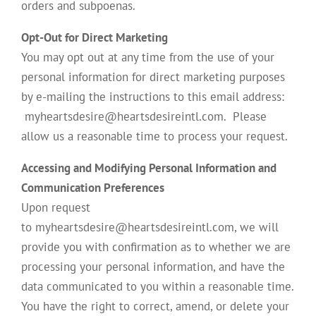
orders and subpoenas.
Opt-Out for Direct Marketing
You may opt out at any time from the use of your
personal information for direct marketing purposes
by e-mailing the instructions to this email address:
myheartsdesire@heartsdesireintl.com. Please
allow us a reasonable time to process your request.
Accessing and Modifying Personal Information and
Communication Preferences
Upon request
to myheartsdesire@heartsdesireintl.com, we will
provide you with confirmation as to whether we are
processing your personal information, and have the
data communicated to you within a reasonable time.
You have the right to correct, amend, or delete your