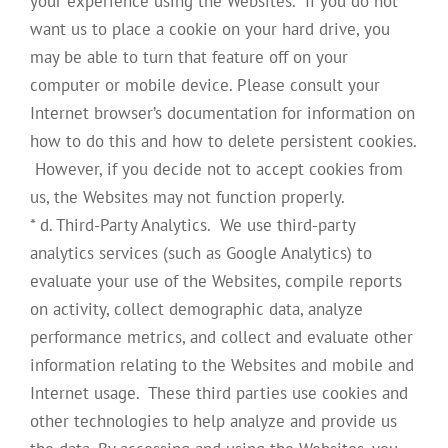
your experience using the Websites. If you do not
want us to place a cookie on your hard drive, you
may be able to turn that feature off on your
computer or mobile device. Please consult your
Internet browser’s documentation for information on
how to do this and how to delete persistent cookies.
However, if you decide not to accept cookies from
us, the Websites may not function properly.
* d. Third-Party Analytics. We use third-party
analytics services (such as Google Analytics) to
evaluate your use of the Websites, compile reports
on activity, collect demographic data, analyze
performance metrics, and collect and evaluate other
information relating to the Websites and mobile and
Internet usage. These third parties use cookies and
other technologies to help analyze and provide us