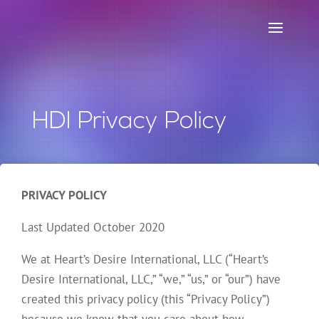
HDI Privacy Policy
PRIVACY POLICY
Last Updated October 2020
We at Heart’s Desire International, LLC (“Heart’s
Desire International, LLC,” “we,” “us,” or “our”) have
created this privacy policy (this “Privacy Policy”)