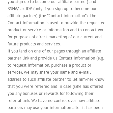
you sign up to become our affiliate partner) and
SSN#/Tax ID# (only if you sign up to become our
affiliate partner) (the “Contact Information”). The
Contact Information is used to provide the requested
product or service or information and to contact you
for purposes of direct marketing of our current and
future products and services.
If you land on one of our pages through an affiliate
partner link and provide us Contact Information (e.g.,
to request information, purchase a product or
service), we may share your name and e-mail
address to such affiliate partner to let him/her know
that you were referred and in case (s)he has offered
you any bonuses or rewards for following their
referral link. We have no control over how affiliate
partners may use your information after it has been