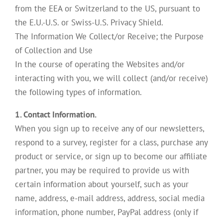
from the EEA or Switzerland to the US, pursuant to
the E.U.-U.S. or Swiss-U.S. Privacy Shield.
The Information We Collect/or Receive; the Purpose
of Collection and Use
In the course of operating the Websites and/or
interacting with you, we will collect (and/or receive)
the following types of information.
1. Contact Information.
When you sign up to receive any of our newsletters,
respond to a survey, register for a class, purchase any
product or service, or sign up to become our affiliate
partner, you may be required to provide us with
certain information about yourself, such as your
name, address, e-mail address, address, social media
information, phone number, PayPal address (only if