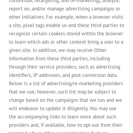
contextual, retargeting, and re-marketing), analyze,
report on, and/or manage advertising campaigns or
other initiatives. For example, when a browser visits
a site, pixel tags enable us and these third-parties to
recognize certain cookies stored within the browser
to learn which ads or other content bring a user to a
given site. In addition, we may receive Other
Information from these third parties, including
through their service providers, such as advertising
identifiers, IP addresses, and post-conversion data.
Below is a list of advertising/re-marketing providers
that we use; however, such list may be subject to
change based on the campaigns that we run and we
will endeavor to update it diligently. You may use
the accompanying links to learn more about such
providers and, if available, how to opt-out from their