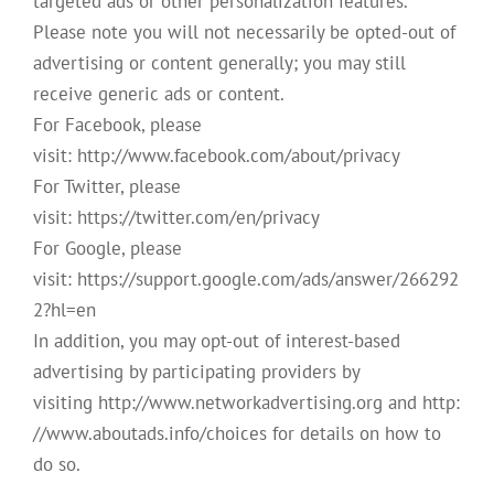
targeted ads or other personalization features.
Please note you will not necessarily be opted-out of
advertising or content generally; you may still
receive generic ads or content.
For Facebook, please
visit: http://www.facebook.com/about/privacy
For Twitter, please
visit: https://twitter.com/en/privacy
For Google, please
visit: https://support.google.com/ads/answer/266292
2?hl=en
In addition, you may opt-out of interest-based
advertising by participating providers by
visiting http://www.networkadvertising.org and http:
//www.aboutads.info/choices for details on how to
do so.