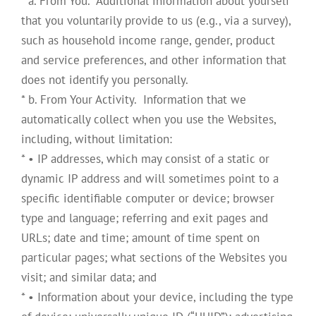
* a. From You. Additional information about yourself
that you voluntarily provide to us (e.g., via a survey),
such as household income range, gender, product
and service preferences, and other information that
does not identify you personally.
* b. From Your Activity. Information that we
automatically collect when you use the Websites,
including, without limitation:
* • IP addresses, which may consist of a static or
dynamic IP address and will sometimes point to a
specific identifiable computer or device; browser
type and language; referring and exit pages and
URLs; date and time; amount of time spent on
particular pages; what sections of the Websites you
visit; and similar data; and
* • Information about your device, including the type