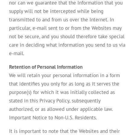
nor can we guarantee that the Information that you
supply will not be intercepted while being
transmitted to and from us over the Internet. In
particular, e-mail sent to or from the Websites may
not be secure, and you should therefore take special
care in deciding what information you send to us via
e-mail.
Retention of Personal Information
We will retain your personal information in a form
that identifies you only for as long as it serves the
purpose(s) for which it was initially collected as
stated in this Privacy Policy, subsequently
authorized, or as allowed under applicable law.
Important Notice to Non-U.S. Residents.
It is important to note that the Websites and their