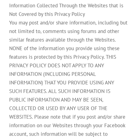
Information Collected Through the Websites that is
Not Covered by this Privacy Policy
You may post and/or share information, including but
not limited to, comments using forums and other
similar features available through the Websites.
NONE of the information you provide using these
features is protected by this Privacy Policy. THIS
PRIVACY POLICY DOES NOT APPLY TO ANY
INFORMATION (INCLUDING PERSONAL
INFORMATION) THAT YOU PROVIDE USING ANY
SUCH FEATURES. ALL SUCH INFORMATION IS
PUBLIC INFORMATION AND MAY BE SEEN,
COLLECTED OR USED BY ANY USER OF THE
WEBSITES. Please note that if you post and/or share
information on our Websites through your Facebook
account, such information will be subject to