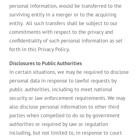
personal information, would be transferred to the
surviving entity in a merger or to the acquiring
entity. All such transfers shall be subject to our
commitments with respect to the privacy and
confidentiality of such personal information as set
forth in this Privacy Policy.
Disclosures to Public Authorities
In certain situations, we may be required to disclose
personal data in response to lawful requests by
public authorities, including to meet national
security or law enforcement requirements. We may
also disclose personal information to other third
parties when compelled to do so by government
authorities or required by law or regulation
including, but not limited to, in response to court