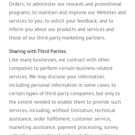
Orders; to administer our rewards and promotional
programs; to maintain and improve our Websites and
services to you; to solicit your feedback; and to
inform you about our products and services and
those of our third-party marketing partners.
Sharing with Third Parties
Like many businesses, we contract with other
companies to perform certain business-related
services. We may disclose your information,
including personal information in some cases, to
certain types of third-party companies, but only to
the extent needed to enable them to provide such
services, including, without limitation, technical
assistance, order fulfillment, customer service,
marketing assistance, payment processing, survey