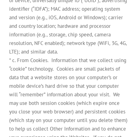
of device; universally unique ID (“UUID”); advertising
identifier (“IDFA”); MAC address; operating system
and version (e.g., iOS, Android or Windows); carrier
and country location; hardware and processor
information (e.g., storage, chip speed, camera
resolution, NFC enabled); network type (WiFi, 3G, 4G,
LTE); and similar data.
* c. From Cookies. Information that we collect using
“cookie” technology. Cookies are small packets of
data that a website stores on your computer’s or
mobile device’s hard drive so that your computer
will “remember” information about your visit. We
may use both session cookies (which expire once
you close your web browser) and persistent cookies
(which stay on your computer until you delete them)
to help us collect Other Information and to enhance