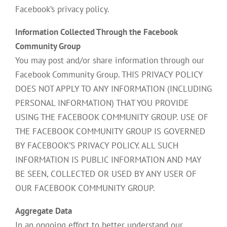
Facebook’s privacy policy.
Information Collected Through the Facebook
Community Group
You may post and/or share information through our
Facebook Community Group. THIS PRIVACY POLICY
DOES NOT APPLY TO ANY INFORMATION (INCLUDING
PERSONAL INFORMATION) THAT YOU PROVIDE
USING THE FACEBOOK COMMUNITY GROUP. USE OF
THE FACEBOOK COMMUNITY GROUP IS GOVERNED
BY FACEBOOK’S PRIVACY POLICY. ALL SUCH
INFORMATION IS PUBLIC INFORMATION AND MAY
BE SEEN, COLLECTED OR USED BY ANY USER OF
OUR FACEBOOK COMMUNITY GROUP.
Aggregate Data
In an ongoing effort to better understand our