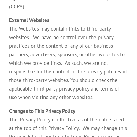
(CCPA).
External Websites
The Websites may contain links to third-party
websites. We have no control over the privacy
practices or the content of any of our business
partners, advertisers, sponsors, or other websites to
which we provide links. As such, we are not
responsible for the content or the privacy policies of
those third-party websites. You should check the
applicable third-party privacy policy and terms of
use when visiting any other websites.
Changes to This Privacy Policy
This Privacy Policy is effective as of the date stated
at the top of this Privacy Policy. We may change this
Privacy Policy from time to time. By accessing the