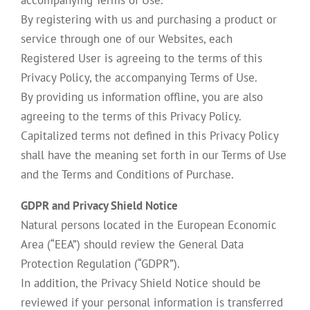
accompanying Terms of Use.
By registering with us and purchasing a product or
service through one of our Websites, each
Registered User is agreeing to the terms of this
Privacy Policy, the accompanying Terms of Use.
By providing us information offline, you are also
agreeing to the terms of this Privacy Policy.
Capitalized terms not defined in this Privacy Policy
shall have the meaning set forth in our Terms of Use
and the Terms and Conditions of Purchase.
GDPR and Privacy Shield Notice
Natural persons located in the European Economic
Area (“EEA”) should review the General Data
Protection Regulation (“GDPR”).
In addition, the Privacy Shield Notice should be
reviewed if your personal information is transferred