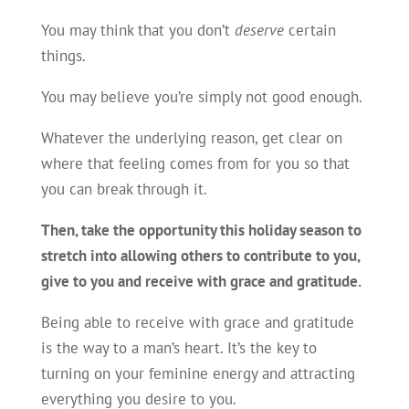
You may think that you don’t
deserve
certain
things.
You may believe you’re simply not good enough.
Whatever the underlying reason, get clear on
where that feeling comes from for you so that
you can break through it.
Then, take the opportunity this holiday season to
stretch into allowing others to contribute to you,
give to you and receive with grace and gratitude.
Being able to receive with grace and gratitude
is the way to a man’s heart. It’s the key to
turning on your feminine energy and attracting
everything you desire to you.