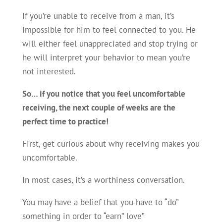
If you’re unable to receive from a man, it’s
impossible for him to feel connected to you. He
will either feel unappreciated and stop trying or
he will interpret your behavior to mean you’re
not interested.
So… if you notice that you feel uncomfortable
receiving, the next couple of weeks are the
perfect time to practice!
First, get curious about why receiving makes you
uncomfortable.
In most cases, it’s a worthiness conversation.
You may have a belief that you have to “do”
something in order to “earn” love”