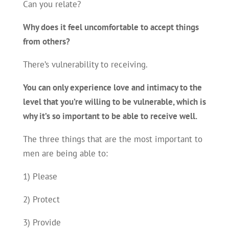
Can you relate?
Why does it feel uncomfortable to accept things
from others?
There’s vulnerability to receiving.
You can only experience love and intimacy to the
level that you’re willing to be vulnerable, which is
why it’s so important to be able to receive well.
The three things that are the most important to
men are being able to:
1) Please
2) Protect
3) Provide