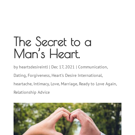
The Secret to a
Man’s Heart.
by
heartsdesireintl
|
Dec 17, 2021
|
Communication
,
Dating
,
Forgiveness
,
Heart's Desire International
,
heartache
,
Intimacy
,
Love
,
Marriage
,
Ready to Love Again
,
Relationship Advice