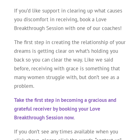
If you’d like support in clearing up what causes
you discomfort in receiving, book a Love
Breakthrough Session with one of our coaches!
The first step in creating the relationship of your
dreams is getting clear on what’s holding you
back so you can clear the way. Like we said
before, receiving with grace is something that
many women struggle with, but don’t see as a
problem.
Take the first step in becoming a gracious and
grateful receiver by booking your Love
Breakthrough Session now.
If you don’t see any times available when you