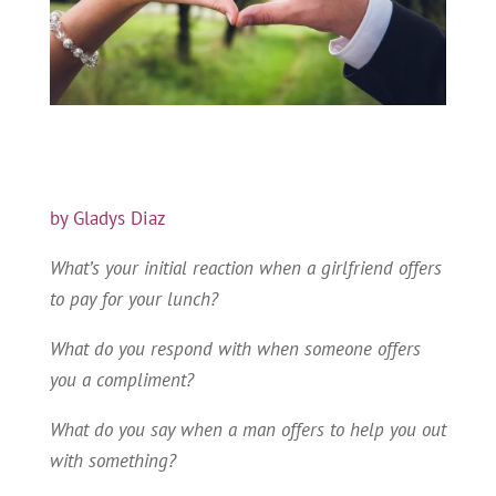
by Gladys Diaz
What’s your initial reaction when a girlfriend offers
to pay for your lunch?
What do you respond with when someone offers
you a compliment?
What do you say when a man offers to help you out
with something?