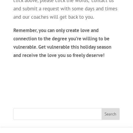
click above, please click the words, “contact us”
and submit a request with some days and times
and our coaches will get back to you.
Remember, you can only create love and
connection to the degree you’re willing to be
vulnerable. Get vulnerable this holiday season
and receive the love you so freely deserve!