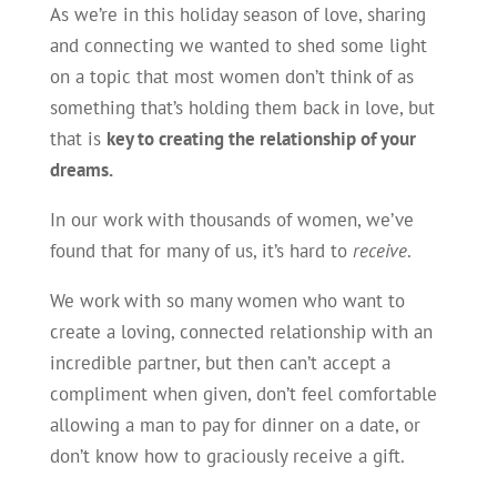
As we’re in this holiday season of love, sharing
and connecting we wanted to shed some light
on a topic that most women don’t think of as
something that’s holding them back in love, but
that is
key to creating the relationship of your
dreams.
In our work with thousands of women, we’ve
found that for many of us, it’s hard to
receive
.
We work with so many women who want to
create a loving, connected relationship with an
incredible partner, but then can’t accept a
compliment when given, don’t feel comfortable
allowing a man to pay for dinner on a date, or
don’t know how to graciously receive a gift.