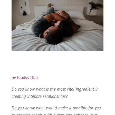
by Gladys Diaz
Do you know what is the most vital ingredient in
creating intimate relationships?
Do you know what would make it possible for you
to connect deeply with a man and enhance your