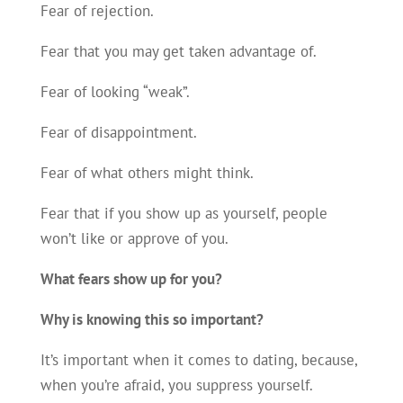
Fear of rejection.
Fear that you may get taken advantage of.
Fear of looking “weak”.
Fear of disappointment.
Fear of what others might think.
Fear that if you show up as yourself, people
won’t like or approve of you.
What fears show up for you
?
Why is knowing this so important?
It’s important when it comes to dating, because,
when you’re afraid, you suppress yourself.