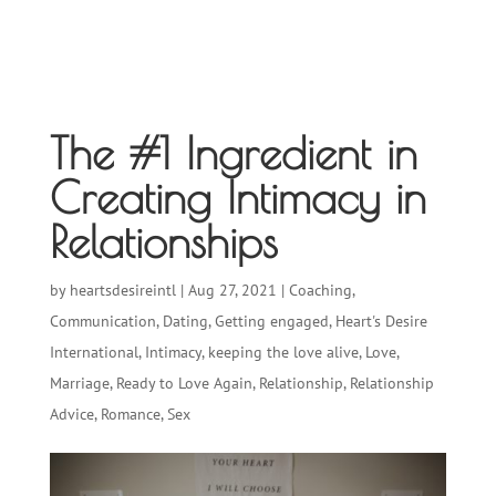
The #1 Ingredient in
Creating Intimacy in
Relationships
by
heartsdesireintl
|
Aug 27, 2021
|
Coaching
,
Communication
,
Dating
,
Getting engaged
,
Heart's Desire
International
,
Intimacy
,
keeping the love alive
,
Love
,
Marriage
,
Ready to Love Again
,
Relationship
,
Relationship
Advice
,
Romance
,
Sex