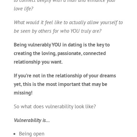
love life?
What would it feel like to actually allow yourself to
be seen by others for who YOU truly are?
Being vulnerably YOU in dating is the key to
creating the loving, passionate, connected
relationship you want.
If you’re not in the relationship of your dreams
yet, this is the most important that may be
missing!
So what does vulnerability look like?
Vulnerability is…
Being open