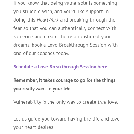
If you know that being vulnerable is something
you struggle with, and you’d like support in
doing this
HeartWork
and breaking through the
fear so that you can authentically connect with
someone and create the relationship of your
dreams, book a Love Breakthrough Session with
one of our coaches today.
Schedule a Love Breakthrough Session here.
Remember, it takes courage to go for the things
you really want in your life.
Vulnerability is the only way to create
true
love.
Let us guide you toward having the life and love
your heart desires!