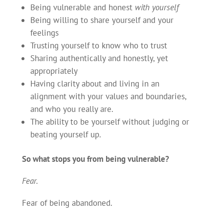
Being vulnerable and honest
with yourself
Being willing to share yourself and your
feelings
Trusting yourself to know who to trust
Sharing authentically and honestly, yet
appropriately
Having clarity about and living in an
alignment with your values and boundaries,
and who you really are.
The ability to be yourself without judging or
beating yourself up.
So what stops you from being vulnerable?
Fear.
Fear of being abandoned.