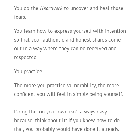
You do the
Heartwork
to uncover and heal those
fears.
You learn how to express yourself with intention
so that your authentic and honest shares come
out in a way where they can be received and
respected.
You practice.
The more you practice vulnerability, the more
confident you will feel in simply being yourself.
Doing this on your own isn’t always easy,
because, think about it: If you knew how to do
that, you probably would have done it already.