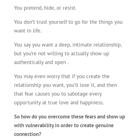
You pretend, hide, or resist.
You don’t trust yourself to go for the things you
want in life.
You say you want a deep, intimate relationship,
but you’re not willing to actually show up
authentically and open .
You may even worry that if you create the
relationship you want, you’ll lose it, and then
that fear causes you to sabotage every
opportunity at true love and happiness.
So how do you overcome these fears and show up
with vulnerability in order to create genuine
connection?