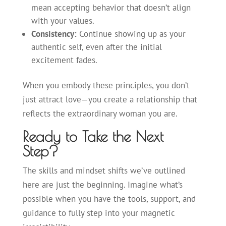
mean accepting behavior that doesn’t align
with your values.
Consistency:
Continue showing up as your
authentic self, even after the initial
excitement fades.
When you embody these principles, you don’t
just attract love—you create a relationship that
reflects the extraordinary woman you are.
Ready to Take the Next
Step?
The skills and mindset shifts we’ve outlined
here are just the beginning. Imagine what’s
possible when you have the tools, support, and
guidance to fully step into your magnetic