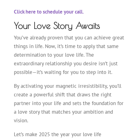
Click here to schedule your call.
Your Love Story Awaits
You’ve already proven that you can achieve great
things in life. Now, it’s time to apply that same
determination to your love life. The
extraordinary relationship you desire isn’t just
possible—it’s waiting for you to step into it.
By activating your magnetic irresistibility, you’ll
create a powerful shift that draws the right
partner into your life and sets the foundation for
a love story that matches your ambition and
vision.
Let’s make 2025 the year your love life