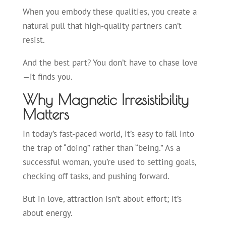
When you embody these qualities, you create a
natural pull that high-quality partners can’t
resist.
And the best part? You don’t have to chase love
—it finds you.
Why Magnetic Irresistibility
Matters
In today’s fast-paced world, it’s easy to fall into
the trap of “doing” rather than “being.” As a
successful woman, you’re used to setting goals,
checking off tasks, and pushing forward.
But in love, attraction isn’t about effort; it’s
about energy.