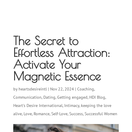
The Secret to
Effortless Attraction:
Activate Your
Magnetic Essence
by
heartsdesireintl
|
Nov 22, 2024
|
Coaching
,
Communication
,
Dating
,
Getting engaged
,
HDI Blog
,
Heart's Desire International
,
Intimacy
,
keeping the love
alive
,
Love
,
Romance
,
Self-Love
,
Success
,
Successful Women