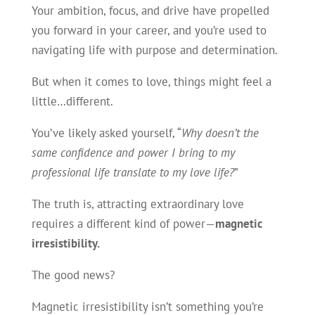
Your ambition, focus, and drive have propelled
you forward in your career, and you’re used to
navigating life with purpose and determination.
But when it comes to love, things might feel a
little…different.
You’ve likely asked yourself, “
Why doesn’t the
same confidence and power I bring to my
professional life translate to my love life?
”
The truth is, attracting extraordinary love
requires a different kind of power—
magnetic
irresistibility.
The good news?
Magnetic irresistibility isn’t something you’re