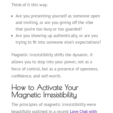
Think of it this way:
Are you presenting yourself as someone open
and inviting, or are you giving off the vibe
that you’re too busy or too guarded?
Are you showing up authentically, or are you
trying to fit into someone else’s expectations?
Magnetic irresistibility shifts the dynamic. It
allows you to step into your power, not as a
force of control, but as a presence of openness,
confidence, and self-worth.
How to Activate Your
Magnetic Irresistibility
The principles of magnetic irresistibility were
beautifully outlined in a recent
Love Chat with