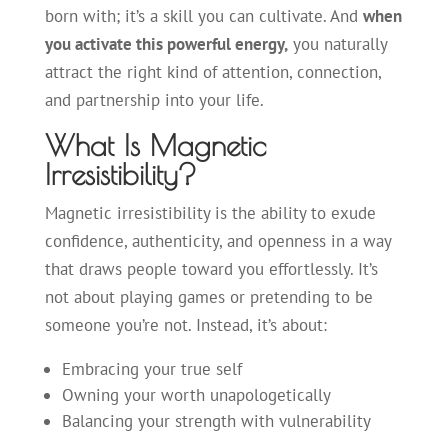
born with; it’s a skill you can cultivate. And
when
you activate this powerful energy,
you naturally
attract the right kind of attention, connection,
and partnership into your life.
What Is Magnetic
Irresistibility?
Magnetic irresistibility is the ability to exude
confidence, authenticity, and openness in a way
that draws people toward you effortlessly. It’s
not about playing games or pretending to be
someone you’re not. Instead, it’s about:
Embracing your true self
Owning your worth unapologetically
Balancing your strength with vulnerability