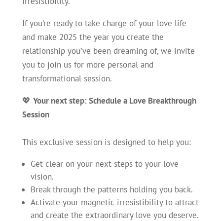
irresistibility.
If you’re ready to take charge of your love life
and make 2025 the year you create the
relationship you’ve been dreaming of, we invite
you to join us for more personal and
transformational session.
💖
Your next step: Schedule a Love Breakthrough
Session
This exclusive session is designed to help you:
Get clear on your next steps to your love
vision.
Break through the patterns holding you back.
Activate your magnetic irresistibility to attract
and create the extraordinary love you deserve.