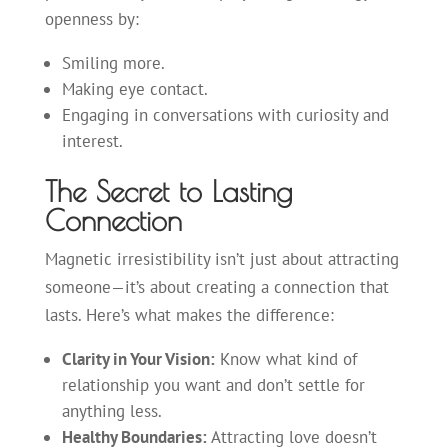
openness by:
Smiling more.
Making eye contact.
Engaging in conversations with curiosity and
interest.
The Secret to Lasting
Connection
Magnetic irresistibility isn’t just about attracting
someone—it’s about creating a connection that
lasts. Here’s what makes the difference:
Clarity in Your Vision:
Know what kind of
relationship you want and don’t settle for
anything less.
Healthy Boundaries:
Attracting love doesn’t