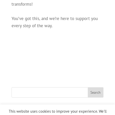
transforms!
You’ve got this, and we’re here to support you
every step of the way.
This website uses cookies to improve your experience. We'll