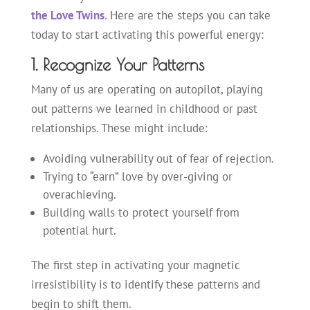
the Love Twins
.
Here are the steps you can take
today to start activating this powerful energy:
1. Recognize Your Patterns
Many of us are operating on autopilot, playing
out patterns we learned in childhood or past
relationships. These might include:
Avoiding vulnerability out of fear of rejection.
Trying to “earn” love by over-giving or
overachieving.
Building walls to protect yourself from
potential hurt.
The first step in activating your magnetic
irresistibility is to identify these patterns and
begin to shift them.