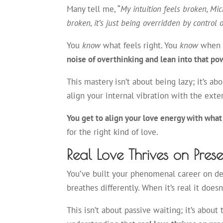
Many tell me, “
My intuition feels broken, Mic
broken, it’s just being overridden by control o
You
know
what feels right. You
know
when y
noise of overthinking and lean into that po
This mastery isn’t about being lazy; it’s ab
align your internal vibration with the exte
You get to align your love energy with what
for the right kind of love.
Real Love Thrives on Pres
You’ve built your phenomenal career on dead
breathes differently. When it’s real it does
This isn’t about passive waiting; it’s about