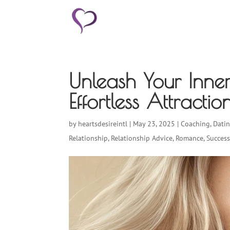
HOME
Unleash Your Inne
Effortless Attract
by
heartsdesireintl
|
May 23, 2025
|
Coaching
,
Dati
Relationship
,
Relationship Advice
,
Romance
,
Succes