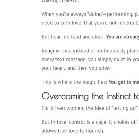
chasing it down.
When you’re always “doing”—performing, pur
need to
earn
love, that you’re not inheren
But hear me loud and clear:
You are alread
Imagine this: instead of meticulously plan
every text message, you simply exist in you
your heart, and then you
allow
.
This is where the magic lies:
You get to ma
Overcoming the Instinct t
For driven women, the idea of “letting go” c
But in love, control is a cage. It chokes of
allows true love to flourish.