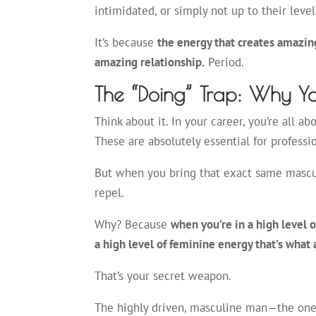
intimidated, or simply not up to their level
It’s because
the energy that creates amazing
amazing relationship.
Period.
The “Doing” Trap: Why Yo
Think about it. In your career, you’re all ab
These are absolutely essential for professi
But when you bring that exact same masculi
repel.
Why? Because
when you’re in a high level 
a high level of feminine energy that’s what 
That’s your secret weapon.
The highly driven, masculine man—the one