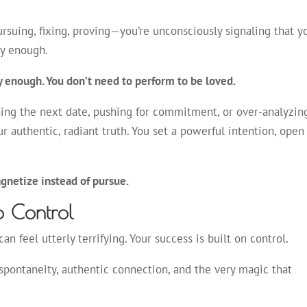
suing, fixing, proving—you’re unconsciously signaling that y
tly enough.
y enough. You don’t need to perform to be loved.
ning the next date, pushing for commitment, or over-analyzin
r authentic, radiant truth. You set a powerful intention, open
gnetize instead of pursue.
o Control
an feel utterly terrifying. Your success is built on control.
f spontaneity, authentic connection, and the very magic that