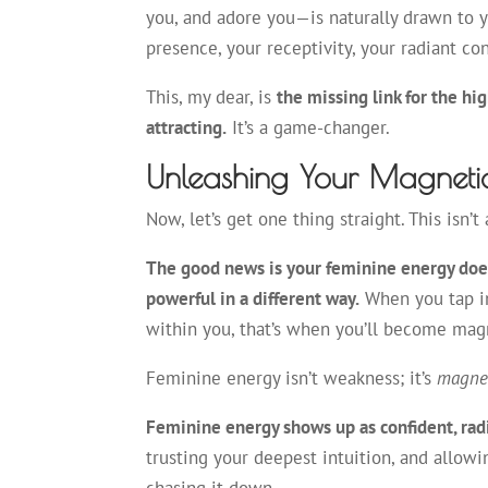
you, and adore you—is naturally drawn to 
presence, your receptivity, your radiant c
This, my dear, is
the missing link for the h
attracting.
It’s a game-changer.
Unleashing Your Magneti
Now, let’s get one thing straight. This isn
The good news is your feminine energy doesn
powerful in a different way.
When you tap in
within you, that’s when you’ll become mag
Feminine energy isn’t weakness; it’s
magne
Feminine energy shows up as confident, radia
trusting your deepest intuition, and allowin