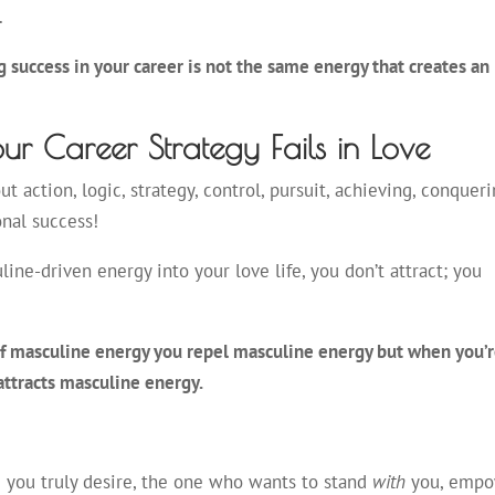
.
 success in your career is not the same energy that creates an
ur Career Strategy Fails in Love
out action, logic, strategy, control, pursuit, achieving, conqueri
onal success!
ne-driven energy into your love life, you don’t attract; you
of masculine energy you repel masculine energy but when you’r
attracts masculine energy.
 you truly desire, the one who wants to stand
with
you, emp