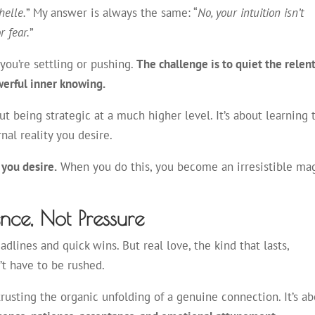
helle.
” My answer is always the same: “
No, your intuition isn’t
r fear.
”
ou’re settling or pushing.
The challenge is to quiet the relen
werful inner knowing.
out being strategic at a much higher level. It’s about learning 
rnal reality you desire.
 you desire.
When you do this, you become an irresistible ma
ence, Not Pressure
lines and quick wins. But real love, the kind that lasts,
n’t have to be rushed.
 trusting the organic unfolding of a genuine connection. It’s a