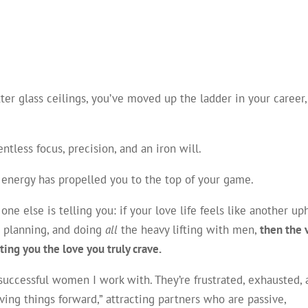
ter glass ceilings, you’ve moved up the ladder in your career
ntless focus, precision, and an iron will.
en energy has propelled you to the top of your game.
ne else is telling you: if your love life feels like another uph
g, planning, and doing
all
the heavy lifting with men,
then the 
ting you the love you truly crave.
t, successful women I work with. They’re frustrated, exhausted,
ng things forward,” attracting partners who are passive,