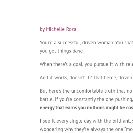
by Michelle Roza
You’re a successful, driven woman. You shat
you get things
done
.
When there’s a goal, you pursue it with rele
And it works, doesn’t it? That fierce, driv
But here’s the uncomfortable truth that no o
battle, if you’re constantly the one pushin
energy that earns you millions might be cos
I see it every single day with the brillian
wondering why they’re always the one “movi