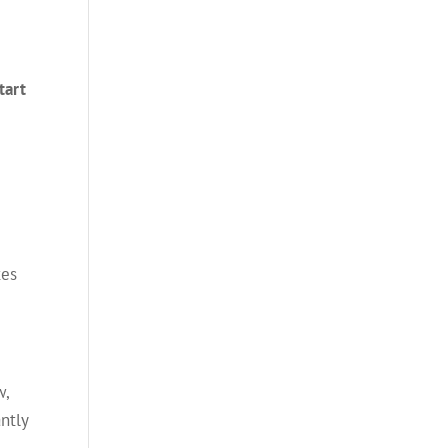
tart
tes
w,
ntly