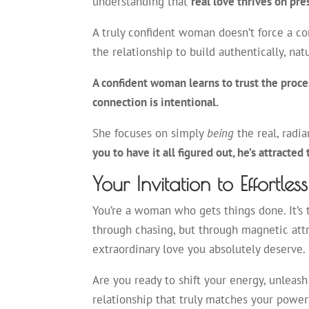
understanding that
real love thrives on pr
A truly confident woman doesn’t force a con
the relationship to build authentically, nat
A confident woman learns to trust the proces
connection is intentional.
She focuses on simply
being
the real, radi
you to have it all figured out, he’s attracted
Your Invitation to Effortles
You’re a woman who gets things done. It’s t
through chasing, but through magnetic attrac
extraordinary love you absolutely deserve.
Are you ready to shift your energy, unleash
relationship that truly matches your powerf