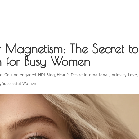
EVENTS & WORKSHOPS
WHO WE HELP
TESTIMONIAL
r Magnetism: The Secret to
ion for Busy Women
ng
,
Getting engaged
,
HDI Blog
,
Heart's Desire International
,
Intimacy
,
Love
,
s
,
Successful Women