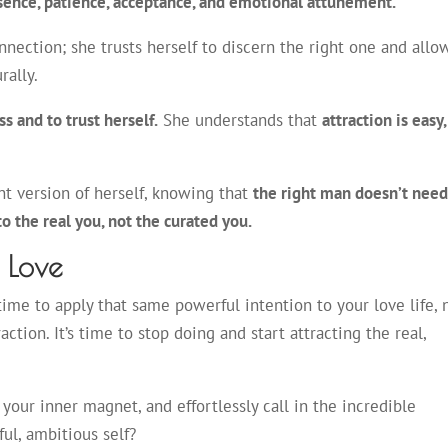
esence, patience, acceptance, and emotional attunement.
nection; she trusts herself to discern the right one and allo
urally.
s and to trust herself.
She understands that
attraction is easy,
ant version of herself, knowing that
the right man doesn’t nee
 to the real you, not the curated you.
s Love
ime to apply that same powerful intention to your love life, 
tion. It’s time to stop doing and start attracting the real,
 your inner magnet, and effortlessly call in the incredible
ul, ambitious self?