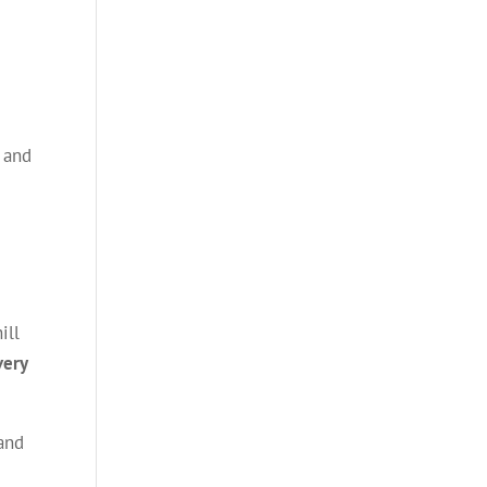
, and
ill
very
 and