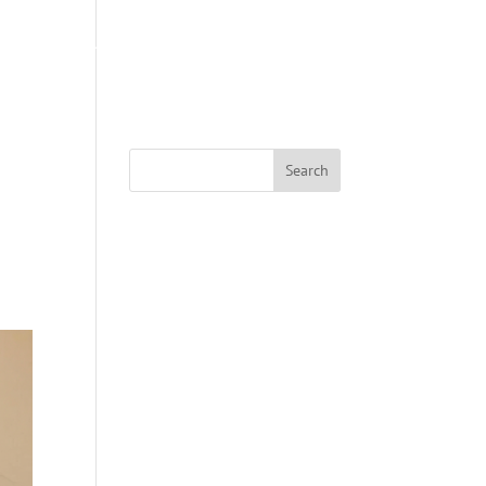
S
ABOUT US
COACHING
SWAG SHOP