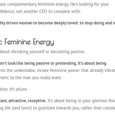
your complementary feminine energy. He’s looking for your
onfidence, not another CEO to compete with.
ighly driven woman to become deeply loved: to stop doing and s
c Feminine Energy
’t about shrinking yourself or becoming passive.
’t look like being passive or pretending. It’s about being
to the undeniable, innate feminine power that already vibra
netic to the man you really want.
tism
. It’s allure.
nt, attractive, receptive.
It’s about being in your glorious flo
g life (and love!) to gravitate towards you, rather than consta