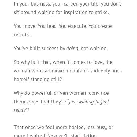
In your business, your career, your life, you don’t
sit around waiting for inspiration to strike.
You move. You lead. You execute. You create
results.
You’ve built success by
doing
, not waiting.
So why is it that, when it comes to love, the
woman who can move mountains suddenly finds
herself standing still?
Why do powerful, driven women convince
themselves that they’re “
just waiting to feel
ready
”?
That once we feel more healed, less busy, or
more inspired,
then
we’ll start dating…