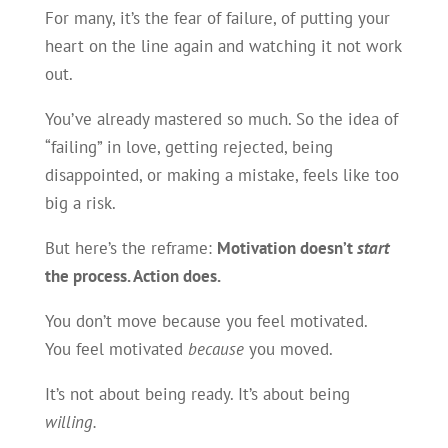
For many, it’s the fear of failure, of putting your
heart on the line again and watching it not work
out.
You’ve already mastered so much. So the idea of
“failing” in love, getting rejected, being
disappointed, or making a mistake, feels like too
big a risk.
But here’s the reframe:
Motivation doesn’t
start
the process. Action does.
You don’t move because you feel motivated.
You feel motivated
because
you moved.
It’s not about being ready. It’s about being
willing.