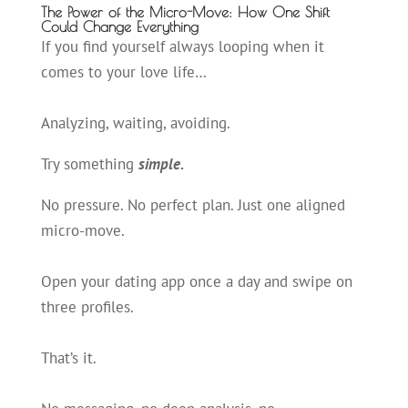
The Power of the Micro-Move: How One Shift
Could Change Everything
If you find yourself always looping when it
comes to your love life…
Analyzing, waiting, avoiding.
Try something
simple.
No pressure. No perfect plan. Just one aligned
micro-move.
Open your dating app once a day and swipe on
three profiles.
That’s it.