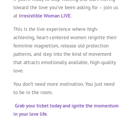
toward the love you’ve been asking for – join us
at
Irresistible Woman LIVE
.
This is
the
live experience where high-
achieving, heart-centered women reignite their
feminine magnetism, release old protection
patterns, and step into the kind of movement
that attracts emotionally available, high-quality
love.
You don’t need more motivation. You just need
to be in the room.
Grab your ticket today and ignite the momentum
in your love life.