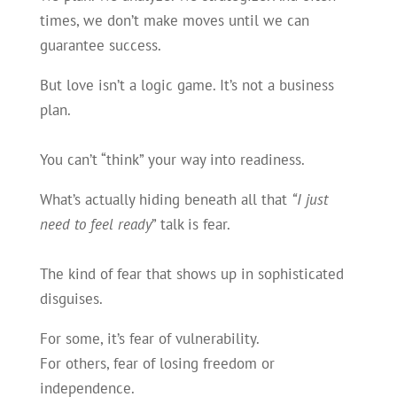
times, we don’t make moves until we can
guarantee success.
But love isn’t a logic game. It’s not a business
plan.
You can’t “think” your way into readiness.
What’s actually hiding beneath all that
“I just
need to feel ready
” talk is fear.
The kind of fear that shows up in sophisticated
disguises.
For some, it’s fear of vulnerability.
For others, fear of losing freedom or
independence.