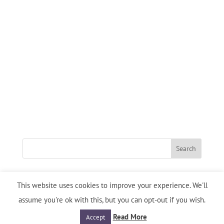
This website uses cookies to improve your experience. We'll
assume you're ok with this, but you can opt-out if you wish.
Designed By
D-Site Design
| Copyright: Heart's Desire INTL.
Privacy Policy
/
Service Agreement
Read More
Accept