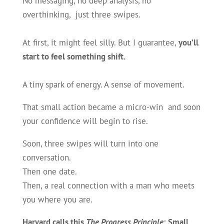
No messaging, no deep analysis, no
overthinking, just three swipes.
At first, it might feel silly. But I guarantee,
you’ll
start to feel something shift.
A tiny spark of energy. A sense of movement.
That small action became a micro-win and soon
your confidence will begin to rise.
Soon, three swipes will turn into one
conversation.
Then one date.
Then, a real connection with a man who meets
you where you are.
Harvard calls this
The Progress Principle
: Small