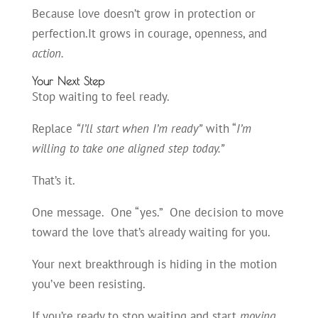
Because love doesn’t grow in protection or
perfection.It grows in courage, openness, and
action.
Your Next Step
Stop waiting to feel ready.
Replace
“I’ll start when I’m ready”
with “
I’m
willing to take one aligned step today.”
That’s it.
One message. One “yes.” One decision to move
toward the love that’s already waiting for you.
Your next breakthrough is hiding in the motion
you’ve been resisting.
If you’re ready to stop waiting and start
moving