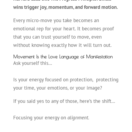
wins trigger joy, momentum, and forward motion.
Every micro-move you take becomes an
emotional rep for your heart. It becomes proof
that you can trust yourself to move, even
without knowing exactly how it will turn out.
Movement Is the Love Language of Manifestation
Ask yourself this…
Is your energy focused on protection, protecting
your time, your emotions, or your image?
If you said yes to any of those, here’s the shift…
Focusing your energy on
alignment
.