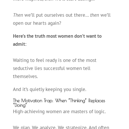
Then
we’ll put ourselves out there…
then
we’ll
open our hearts again?
Here’s the truth most women don’t want to
admit:
Waiting to feel ready is one of the most
seductive lies successful women tell
themselves.
And it’s quietly keeping you single.
The Motivation Trap: When “Thinking” Replaces
“Doing”
High-achieving women are masters of logic.
We plan. We analyze. We strategize. And often