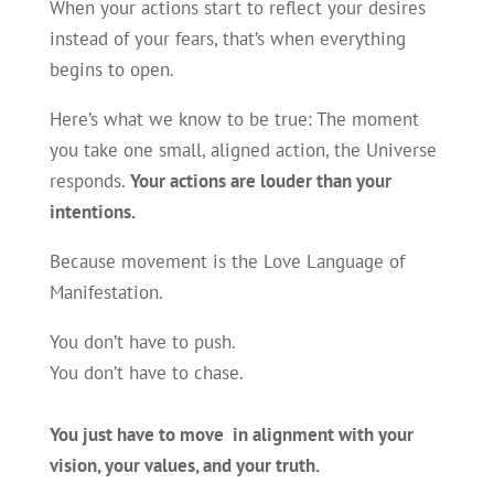
When your actions start to reflect your desires
instead of your fears, that’s when everything
begins to open.
Here’s what we know to be true: The moment
you take one small, aligned action, the Universe
responds.
Your actions are louder than your
intentions.
Because movement is the Love Language of
Manifestation.
You don’t have to push.
You don’t have to chase.
You just have to move in alignment with your
vision, your values, and your truth.