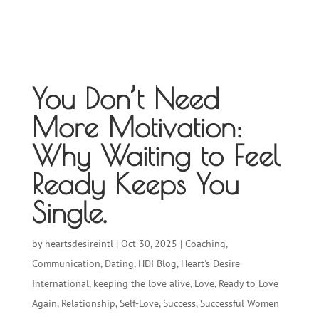
You Don’t Need
More Motivation:
Why Waiting to Feel
Ready Keeps You
Single.
by
heartsdesireintl
|
Oct 30, 2025
|
Coaching
,
Communication
,
Dating
,
HDI Blog
,
Heart's Desire
International
,
keeping the love alive
,
Love
,
Ready to Love
Again
,
Relationship
,
Self-Love
,
Success
,
Successful Women