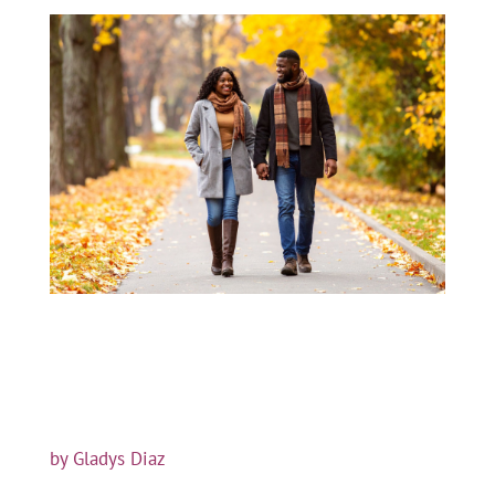
by Gladys Diaz