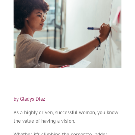
by Gladys Diaz
As a highly driven, successful woman, you know
the value of having a vision.
Whether it’s climbing the corporate ladder,