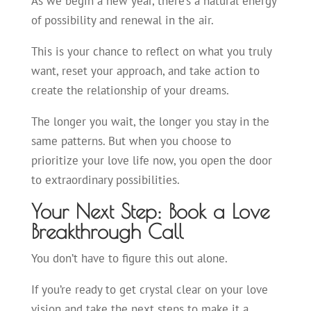
As we begin a new year, there’s a natural energy
of possibility and renewal in the air.
This is your chance to reflect on what you truly
want, reset your approach, and take action to
create the relationship of your dreams.
The longer you wait, the longer you stay in the
same patterns. But when you choose to
prioritize your love life now, you open the door
to extraordinary possibilities.
Your Next Step: Book a Love
Breakthrough Call
You don’t have to figure this out alone.
If you’re ready to get crystal clear on your love
vision and take the next steps to make it a