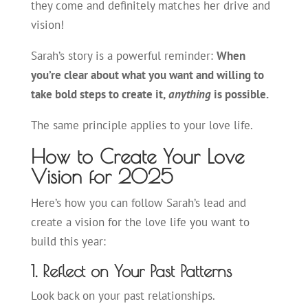
they come and definitely matches her drive and
vision!
Sarah’s story is a powerful reminder:
When
you’re clear about what you want and willing to
take bold steps to create it,
anything
is possible.
The same principle applies to your love life.
How to Create Your Love
Vision for 2025
Here’s how you can follow Sarah’s lead and
create a vision for the love life you want to
build this year:
1. Reflect on Your Past Patterns
Look back on your past relationships.