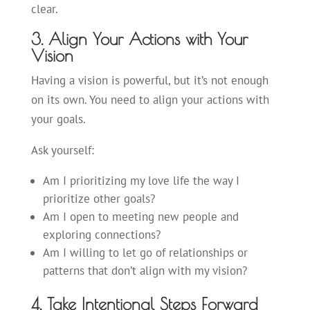
clear.
3. Align Your Actions with Your
Vision
Having a vision is powerful, but it’s not enough
on its own. You need to align your actions with
your goals.
Ask yourself:
Am I prioritizing my love life the way I
prioritize other goals?
Am I open to meeting new people and
exploring connections?
Am I willing to let go of relationships or
patterns that don’t align with my vision?
4. Take Intentional Steps Forward