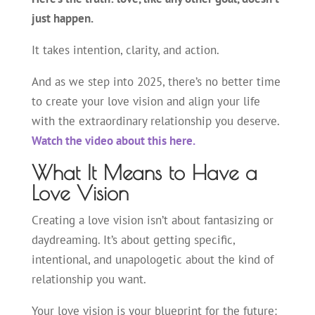
just happen.
It takes intention, clarity, and action.
And as we step into 2025, there’s no better time
to create your love vision and align your life
with the extraordinary relationship you deserve.
Watch the video about this here.
What It Means to Have a
Love Vision
Creating a love vision isn’t about fantasizing or
daydreaming. It’s about getting specific,
intentional, and unapologetic about the kind of
relationship you want.
Your love vision is your blueprint for the future: