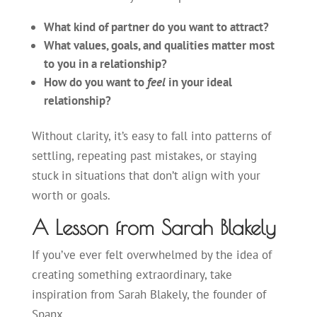
What kind of partner do you want to attract?
What values, goals, and qualities matter most
to you in a relationship?
How do you want to
feel
in your ideal
relationship?
Without clarity, it’s easy to fall into patterns of
settling, repeating past mistakes, or staying
stuck in situations that don’t align with your
worth or goals.
A Lesson from Sarah Blakely
If you’ve ever felt overwhelmed by the idea of
creating something extraordinary, take
inspiration from Sarah Blakely, the founder of
Spanx.