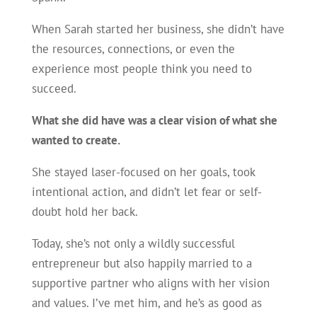
When Sarah started her business, she didn’t have
the resources, connections, or even the
experience most people think you need to
succeed.
What she did have was a clear vision of what she
wanted to create.
She stayed laser-focused on her goals, took
intentional action, and didn’t let fear or self-
doubt hold her back.
Today, she’s not only a wildly successful
entrepreneur but also happily married to a
supportive partner who aligns with her vision
and values. I’ve met him, and he’s as good as