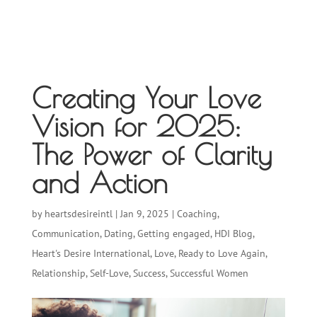
Creating Your Love
Vision for 2025:
The Power of Clarity
and Action
by
heartsdesireintl
|
Jan 9, 2025
|
Coaching
,
Communication
,
Dating
,
Getting engaged
,
HDI Blog
,
Heart's Desire International
,
Love
,
Ready to Love Again
,
Relationship
,
Self-Love
,
Success
,
Successful Women