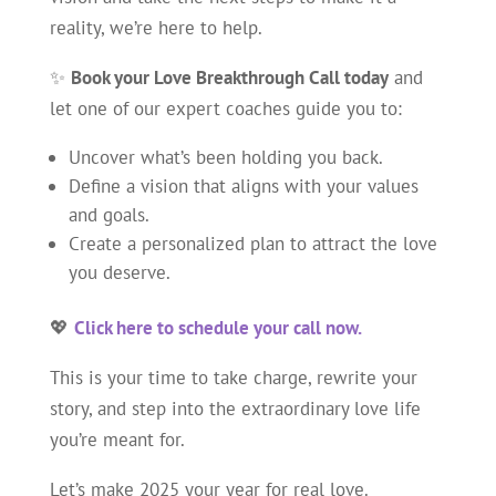
reality, we’re here to help.
✨
Book your Love Breakthrough Call today
and
let one of our expert coaches guide you to:
Uncover what’s been holding you back.
Define a vision that aligns with your values
and goals.
Create a personalized plan to attract the love
you deserve.
💖
Click here to schedule your call now.
This is your time to take charge, rewrite your
story, and step into the extraordinary love life
you’re meant for.
Let’s make 2025 your year for real love.