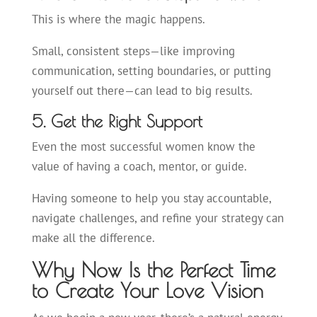
This is where the magic happens.
Small, consistent steps—like improving
communication, setting boundaries, or putting
yourself out there—can lead to big results.
5. Get the Right Support
Even the most successful women know the
value of having a coach, mentor, or guide.
Having someone to help you stay accountable,
navigate challenges, and refine your strategy can
make all the difference.
Why Now Is the Perfect Time
to Create Your Love Vision