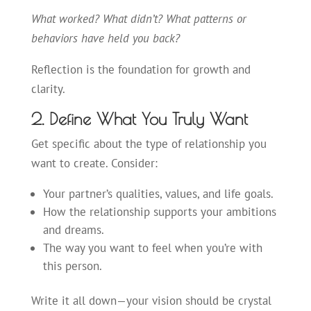
What worked? What didn’t? What patterns or
behaviors have held you back?
Reflection is the foundation for growth and
clarity.
2. Define What You Truly Want
Get specific about the type of relationship you
want to create. Consider:
Your partner’s qualities, values, and life goals.
How the relationship supports your ambitions
and dreams.
The way you want to feel when you’re with
this person.
Write it all down—your vision should be
crystal