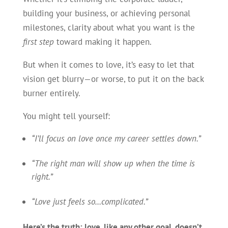
building your business, or achieving personal
milestones, clarity about what you want is the
first step
toward making it happen.
But when it comes to love, it’s easy to let that
vision get blurry—or worse, to put it on the back
burner entirely.
You might tell yourself:
“I’ll focus on love once my career settles down.”
“The right man will show up when the time is
right.”
“Love just feels so…complicated.”
Here’s the truth: love, like any other goal, doesn’t