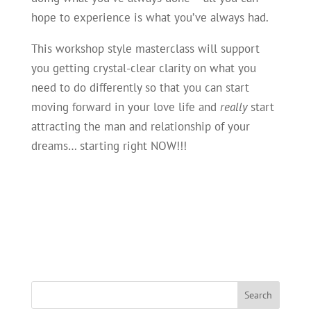
hope to experience is what you’ve always had.
This workshop style masterclass will support
you getting crystal-clear clarity on what you
need to do differently so that you can start
moving forward in your love life and
really
start
attracting the man and relationship of your
dreams… starting right NOW!!!