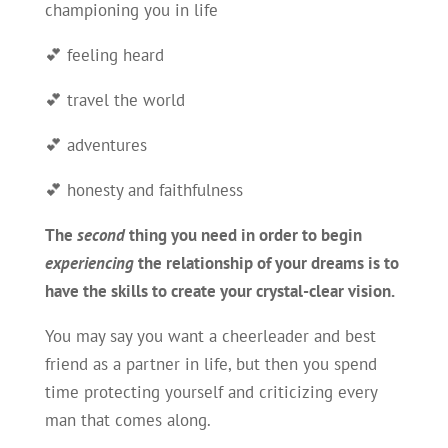
championing you in life
💕 feeling heard
💕 travel the world
💕 adventures
💕 honesty and faithfulness
The
second
thing you need in order to begin
experiencing
the relationship of your dreams is to
have the skills to create your crystal-clear vision
.
You may say you want a cheerleader and best
friend as a partner in life, but then you spend
time protecting yourself and criticizing every
man that comes along.