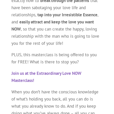
exactly how to
break through the patterns
that
have been sabotaging your love life and
relationships,
tap into your Irresistible Essence
,
and
easily attract and keep the love you want
NOW
, so that you can create the happy, loving
relationship with the man who is going to love
you for the rest of your life!
PLUS, this masterclass is being offered to you
for FREE! What is there to stop you?
Join us at the Extraordinary Love NOW
Masterclass!
When you don’t have the conscious knowledge
of what’s holding you back, all you can do is
what you already know to do. And if you keep
doing what you’ve always done – all you can