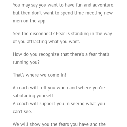
You may say you want to have fun and adventure,
but then don’t want to spend time meeting new
men on the app.
See the disconnect? Fear is standing in the way
of you attracting what you want.
How do you recognize that there’s a fear that’s
running you?
That’s where we come in!
A coach will tell you when and where you’re
sabotaging yourself.
A coach will support you in seeing what you
can’t see.
We will show you the fears you have and the