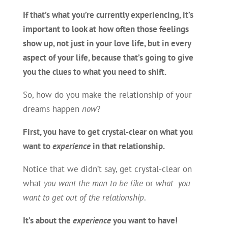
If that’s what you’re currently experiencing, it’s
important to look at how often those feelings
show up, not just in your love life, but in every
aspect of your life, because that’s going to give
you the
clues to what you need to shift.
So, how do you make the relationship of your
dreams happen
now
?
First, you have to get
crystal-clear on what you
want to
experience
in that relationship
.
Notice that we didn’t say, get crystal-clear on
what
you want the man to be like
or
what you
want to get out of the relationship
.
It’s about the
experience
you want to have!