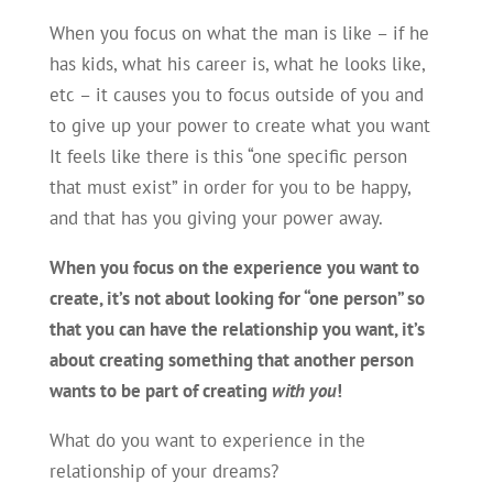
When you focus on what the man is like – if he
has kids, what his career is, what he looks like,
etc – it causes you to focus outside of you and
to give up your power to create what you want
It feels like there is this “one specific person
that must exist” in order for you to be happy,
and that has you giving your power away.
When you focus on the experience you want to
create, it’s not about looking for “one person” so
that you can have the relationship you want, it’s
about creating something that another person
wants to be part of creating
with you
!
What do you want to experience in the
relationship of your dreams?