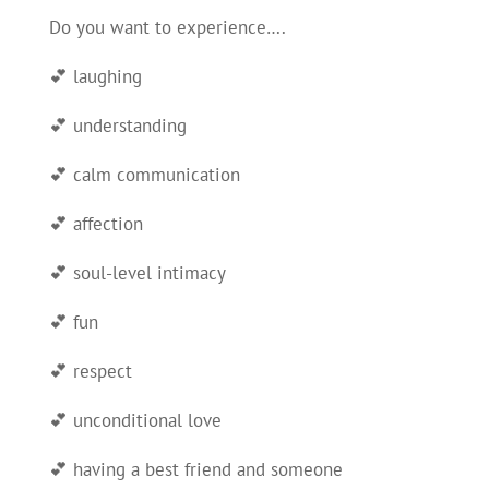
Do you want to experience….
💕 laughing
💕 understanding
💕 calm communication
💕 affection
💕 soul-level intimacy
💕 fun
💕 respect
💕 unconditional love
💕 having a best friend and someone