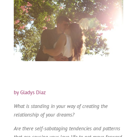
by Gladys Diaz
What is standing in your way of creating the
relationship of your dreams?
Are there self-sabotaging tendencies and patterns
that are causing your love life to not move forward