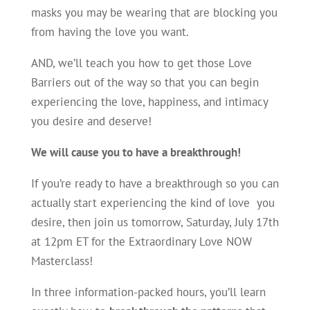
masks you may be wearing that are blocking you
from having the love you want.
AND, we’ll teach you how to get those Love
Barriers out of the way so that you can begin
experiencing the love, happiness, and intimacy
you desire and deserve!
We will cause you to have a breakthrough!
If you’re ready to have a breakthrough so you can
actually start experiencing the kind of love you
desire, then join us tomorrow, Saturday, July 17th
at 12pm ET for the Extraordinary Love NOW
Masterclass!
In three information-packed hours, you’ll learn