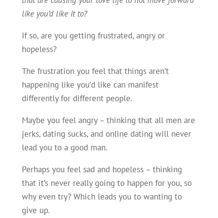
like you’d like it to?
If so, are you getting frustrated, angry or
hopeless?
The frustration you feel that things aren’t
happening like you’d like can manifest
differently for different people.
Maybe you feel angry – thinking that all men are
jerks, dating sucks, and online dating will never
lead you to a good man.
Perhaps you feel sad and hopeless – thinking
that it’s never really going to happen for you, so
why even try? Which leads you to wanting to
give up.