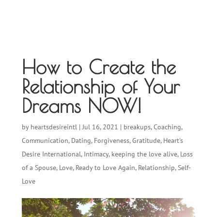
How to Create the
Relationship of Your
Dreams NOW!
by
heartsdesireintl
|
Jul 16, 2021
|
breakups
,
Coaching
,
Communication
,
Dating
,
Forgiveness
,
Gratitude
,
Heart's
Desire International
,
Intimacy
,
keeping the love alive
,
Loss
of a Spouse
,
Love
,
Ready to Love Again
,
Relationship
,
Self-
Love