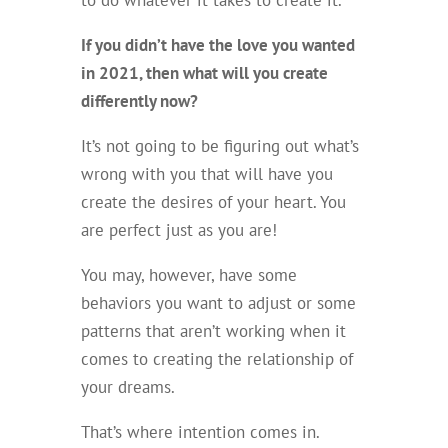
If you didn’t have the love you wanted
in 2021, then what will you create
differently now?
It’s not going to be figuring out what’s
wrong with you that will have you
create the desires of your heart. You
are perfect just as you are!
You may, however, have some
behaviors you want to adjust or some
patterns that aren’t working when it
comes to creating the relationship of
your dreams.
That’s where intention comes in.