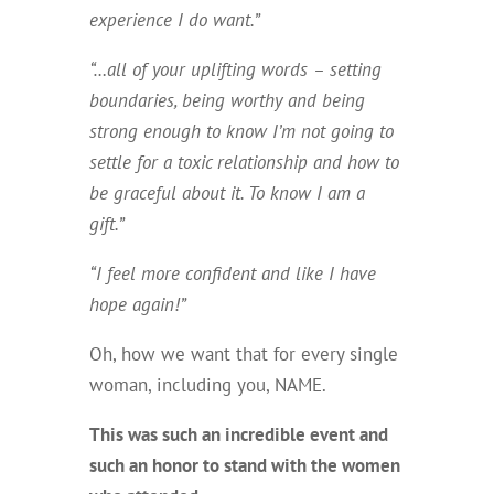
experience I do want.”
“…all of your uplifting words – setting
boundaries, being worthy and being
strong enough to know I’m not going to
settle for a toxic relationship and how to
be graceful about it. To know I am a
gift.”
“I feel more confident and like I have
hope again!”
Oh, how we want that for every single
woman, including you, NAME.
This was such an incredible event and
such an honor to stand with the women