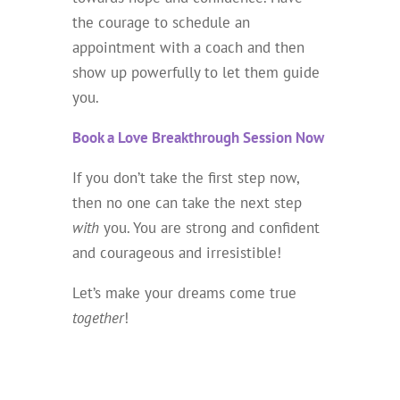
the courage to schedule an
appointment with a coach and then
show up powerfully to let them guide
you.
Book a Love Breakthrough Session Now
If you don’t take the first step now,
then no one can take the next step
with
you. You are strong and confident
and courageous and irresistible!
Let’s make your dreams come true
together
!