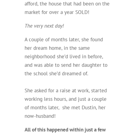
afford, the house that had been on the
market for over a year SOLD!
The very next day!
A couple of months later, she found
her dream home, in the same
neighborhood she’d lived in before,
and was able to send her daughter to
the school she’d dreamed of.
She asked for a raise at work, started
working less hours, and just a couple
of months later, she met Dustin, her
now-husband!
All of this happened within just a few