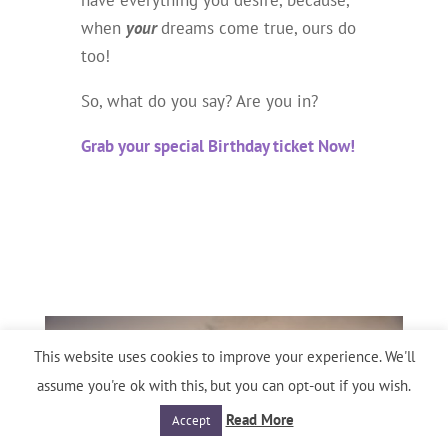
have everything you desire, because,
when
your
dreams come true, ours do
too!
So, what do you say? Are you in?
Grab your special Birthday ticket Now!
This website uses cookies to improve your experience. We'll
assume you're ok with this, but you can opt-out if you wish.
Read More
Accept