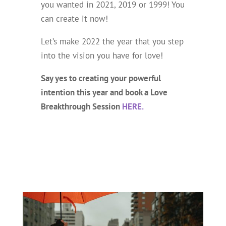
you wanted in 2021, 2019 or 1999! You
can
create it now!
Let’s make 2022 the year that you step
into the vision you have for love!
Say yes to creating your powerful
intention this year and book a Love
Breakthrough Session
HERE.