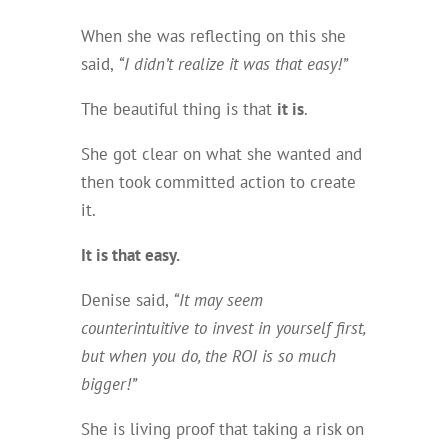
When she was reflecting on this she
said,
“I didn’t realize it was that easy!”
The beautiful thing is that
it is
.
She got clear on what she wanted and
then took committed action to create
it.
It
is
that easy.
Denise said,
“It may seem
counterintuitive to invest in yourself first,
but when you do, the ROI is so much
bigger!”
She is living proof that taking a risk on