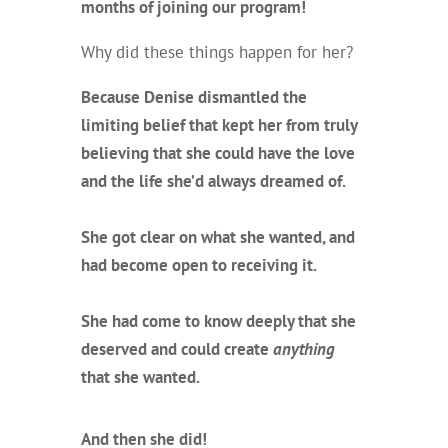
months of joining our program!
Why did these things happen for her?
Because Denise dismantled the
limiting belief that kept her from truly
believing that she could have the love
and the life she’d always dreamed of.
She got clear on what she wanted, and
had become open to receiving it.
She had come to know deeply that she
deserved and could create
anything
that she wanted.
And then she did!