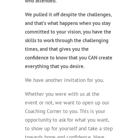
who attended.
We pulled it off despite the challenges,
and that’s what happens when you stay
committed to your vision, you have the
skills to work through the challenging
times, and that gives you the
confidence to know that you CAN create
everything
that you desire.
We have another invitation for you.
Whether you were with us at the
event or not, we want to open up our
Coaching Corner to you. This is your
opportunity to ask for what you want,
to show up for yourself and take a step
towards hope and confidence. Have