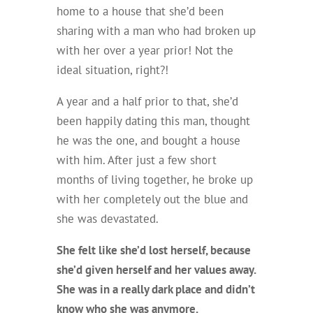
home to a house that she’d been
sharing with a man who had broken up
with her over a year prior! Not the
ideal situation, right?!
A year and a half prior to that, she’d
been happily dating this man, thought
he was the one, and bought a house
with him. After just a few short
months of living together, he broke up
with her completely out the blue and
she was
devastated
.
She felt like she’d lost herself, because
she’d given herself and her values away.
She was in a really dark place and didn’t
know who she was anymore.