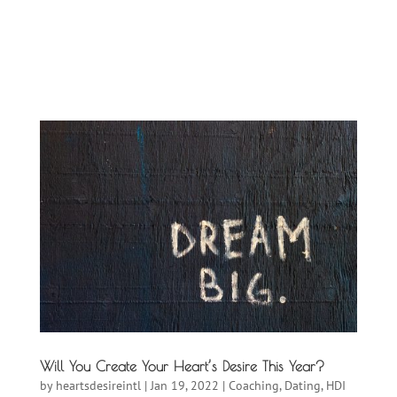
Will You Create Your Heart’s Desire This Year?
by
heartsdesireintl
|
Jan 19, 2022
|
Coaching
,
Dating
,
HDI