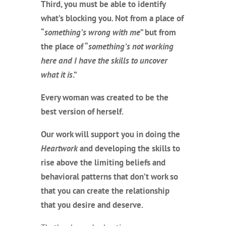
Third, you must be able to identify
what’s blocking you. Not from a place of
“
something’s wrong with me
” but from
the place of “
something’s not working
here and I have the skills to uncover
what it is
.”
Every woman was created to be the
best version of herself.
Our work will support you in doing the
Heartwork
and developing the skills to
rise above the limiting beliefs and
behavioral patterns that don’t work so
that you can create the relationship
that you desire and deserve.