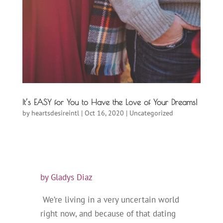
It’s EASY for You to Have the Love of Your Dreams!
by
heartsdesireintl
|
Oct 16, 2020
|
Uncategorized
by Gladys Diaz
We’re living in a very uncertain world
right now, and because of that dating