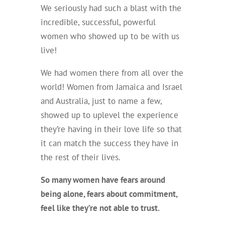
We seriously had such a blast with the
incredible, successful, powerful
women who showed up to be with us
live!
We had women there from all over the
world! Women from Jamaica and Israel
and Australia, just to name a few,
showed up to uplevel the experience
they’re having in their love life so that
it can match the success they have in
the rest of their lives.
So many women have fears around
being alone, fears about commitment,
feel like they’re not able to trust.