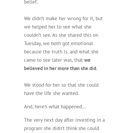
belief.
We didn’t make her wrong for it, but
we helped her to see what she
couldn’t see. As she shared this on
Tuesday, we both got emotional
because the truth is, and what she
came to see later was, that
we
believed in her more than she did
.
We stood for her so that she could
have the life she wanted.
And, here’s what happened…
The
very next day
after investing in a
program she didn’t think she could