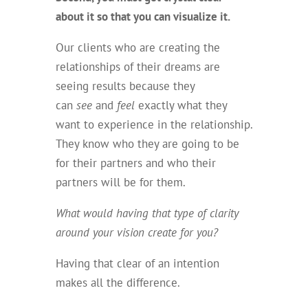
about it so that you can visualize it.
Our clients who are creating the
relationships of their dreams are
seeing results because they
can
see
and
feel
exactly what they
want to experience in the relationship.
They know who they are going to be
for their partners and who their
partners will be for them.
What would having that type of clarity
around your vision create for you?
Having that clear of an intention
makes all the difference.