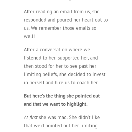
After reading an email from us, she
responded and poured her heart out to
us. We remember those emails so
well!
After a conversation where we
listened to her, supported her, and
then stood for her to see past her
limiting beliefs, she decided to invest
in herself and hire us to coach her.
But here’s the thing she pointed out
and that we want to highlight.
At first
she was mad. She didn’t like
that we’d pointed out her limiting