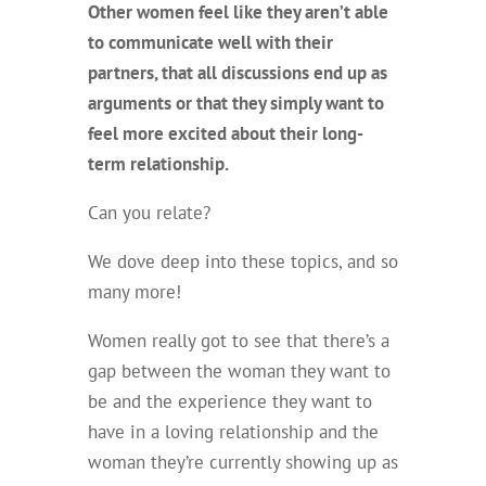
Other women feel like they aren’t able
to communicate well with their
partners, that all discussions end up as
arguments or that they simply want to
feel more excited about their long-
term relationship.
Can you relate?
We dove deep into these topics, and so
many more!
Women really got to see that there’s a
gap between the woman they want to
be and the experience they want to
have in a loving relationship and the
woman they’re currently showing up as