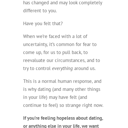
has changed and may look completely
different to you.
Have you felt that?
When we’re faced with a lot of
uncertainty, it’s common for fear to
come up, for us to pull back, to
reevaluate our circumstances, and to
try to control
everything
around us.
This is a normal human response, and
is why dating (and many other things
in your life) may have felt (and
continue to feel) so strange right now.
If you’re feeling hopeless about dating,
or anything else in your life, we want