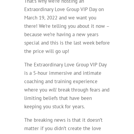
That’s why we’re hosting an
Extraordinary Love Group VIP Day on
March 19, 2022 and we want you
there! We’re telling you about it now –
because we’re having a new years
special and this is the last week before
the price will go up!
The Extraordinary Love Group VIP Day
is a 5-hour immersive and intimate
coaching and training experience
where you
will
break through fears and
limiting beliefs that have been
keeping you stuck for years.
The breaking news is that it doesn’t
matter if you didn’t create the love