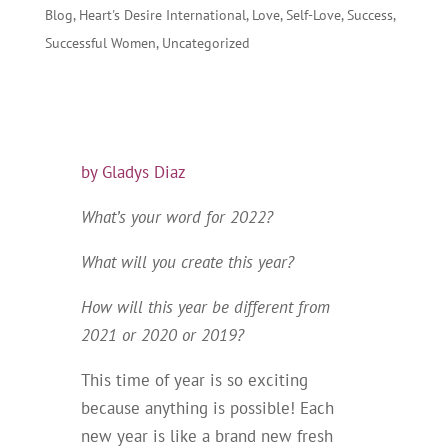
Blog
,
Heart's Desire International
,
Love
,
Self-Love
,
Success
,
Successful Women
,
Uncategorized
by Gladys Diaz
What’s your word for 2022?
What will you create this year?
How will this year be different from
2021 or 2020 or 2019?
This time of year is so exciting
because anything is possible! Each
new year is like a brand new fresh