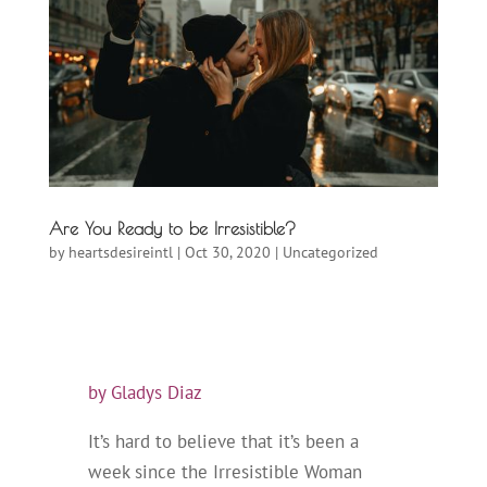
Are You Ready to be Irresistible?
by
heartsdesireintl
|
Oct 30, 2020
|
Uncategorized
by Gladys Diaz
It’s hard to believe that it’s been a
week since the Irresistible Woman