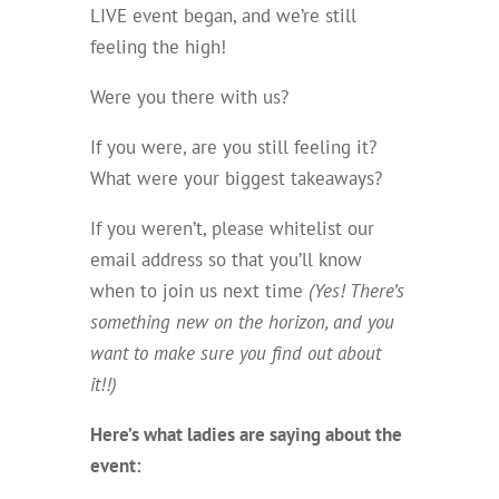
LIVE event began, and we’re still
feeling the high!
Were you there with us?
If you were, are you still feeling it?
What were your biggest takeaways?
If you weren’t, please whitelist our
email address so that you’ll know
when to join us next time
(Yes! There’s
something new on the horizon, and you
want to make sure you find out about
it!!)
Here’s what ladies are saying about the
event: