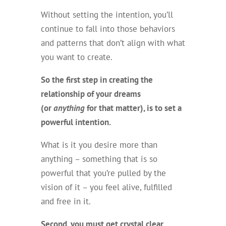
Without setting the intention, you’ll
continue to fall into those behaviors
and patterns that don’t align with what
you want to create.
So the first step in creating the
relationship of your dreams
(or
anything
for that matter), is to set a
powerful intention.
What is it you desire more than
anything – something that is so
powerful that you’re pulled by the
vision of it – you feel alive, fulfilled
and free in it.
Second, you must get crystal clear