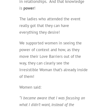
in relationships. And that knowledge
is
power
!
The ladies who attended the event
really got that they can have
everything they desire!
We supported women in seeing the
power of context and how, as they
move their Love Barriers out of the
way, they can clearly see the
Irresistible Woman that’s already inside
of them!
Women said:
“I became aware that I was focusing on
what I didn’t want, instead of the