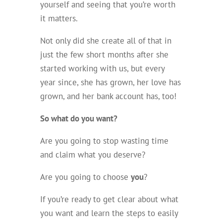
yourself and seeing that you’re worth
it matters.
Not only did she create all of that in
just the few short months after she
started working with us, but every
year since, she has grown, her love has
grown, and her bank account has, too!
So what do you want?
Are you going to stop wasting time
and claim what you deserve?
Are you going to choose
you
?
If you’re ready to get clear about what
you want and learn the steps to easily