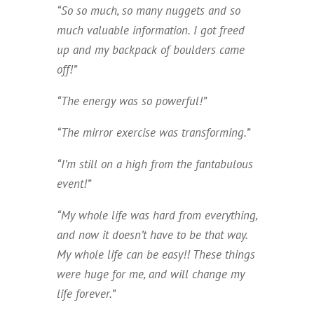
“So so much, so many nuggets and so
much valuable information. I got freed
up and my backpack of boulders came
off!”
“The energy was so powerful!”
“The mirror exercise was transforming.”
“I’m still on a high from the fantabulous
event!”
“My whole life was hard from everything,
and now it doesn’t have to be that way.
My whole life can be easy!! These things
were huge for me, and will change my
life forever.”