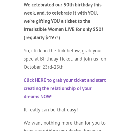
We celebrated our 50th birthday this
week, and, to celebrate it with YOU,
we’re gifting YOU a ticket to the
Irresistible Woman LIVE for only $50!
(regularly $497!)
So, click on the link below, grab your
special Birthday Ticket, and join us
on
October 23rd-25th
Click HERE to grab your ticket and start
creating the relationship of your
dreams NOW!
It really can be that easy!
We want nothing more than for you to