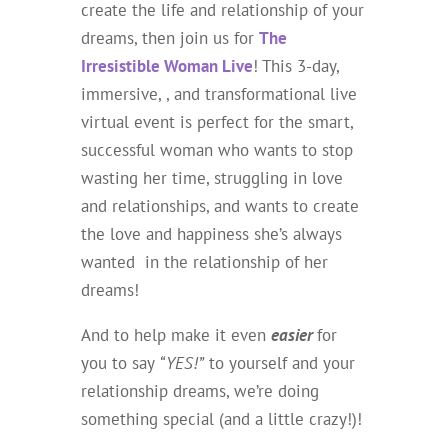
create the life and relationship of your
dreams, then join us for
The
Irresistible Woman Live
! This 3-day,
immersive, , and transformational live
virtual event is perfect for the smart,
successful woman who wants to stop
wasting her time, struggling in love
and relationships, and wants to create
the love and happiness she’s always
wanted in the relationship of her
dreams!
And to help make it even
easier
for
you to say
“YES!”
to yourself and your
relationship dreams, we’re doing
something special (and a little crazy!)!