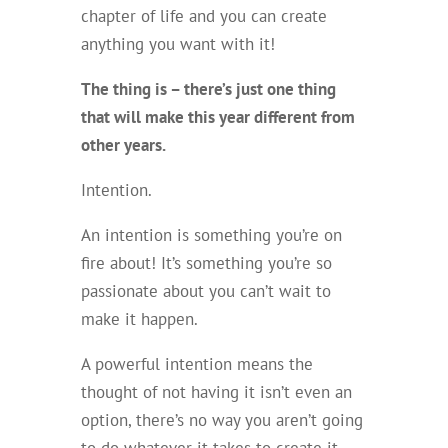
chapter of life and you can create
anything you want with it!
The thing is – there’s just one thing
that will make this year different from
other years.
Intention.
An intention is something you’re on
fire about! It’s something you’re so
passionate about you can’t wait to
make it happen.
A powerful intention means the
thought of not having it isn’t even an
option, there’s no way you aren’t going
to do whatever it takes to create it.