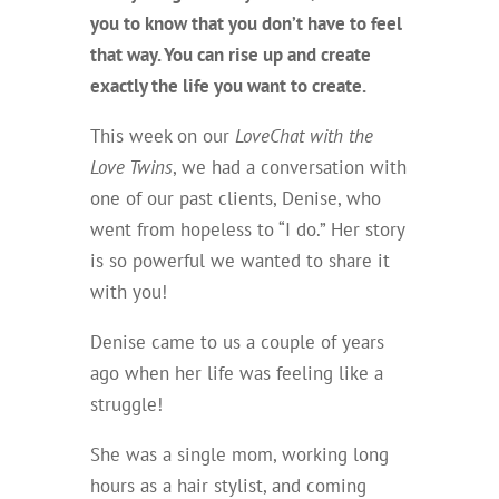
you to know that you don’t have to feel
that way. You can rise up and create
exactly
the life you want to create.
This week on our
LoveChat with the
Love Twins
, we had a conversation with
one of our past clients, Denise, who
went from hopeless to “I do.” Her story
is so powerful we wanted to share it
with you!
Denise came to us a couple of years
ago when her life was feeling like a
struggle!
She was a single mom, working long
hours as a hair stylist, and coming