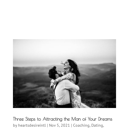
Three Steps to Attracting the Man of Your Dreams
by
heartsdesireintl
|
Nov 5, 2021
|
Coaching
,
Dating
,