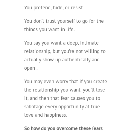
You pretend, hide, or resist.
You don’t trust yourself to go for the
things you want in life.
You say you want a deep, intimate
relationship, but you’re not willing to
actually show up authentically and
open .
You may even worry that if you create
the relationship you want, you’ll lose
it, and then that fear causes you to
sabotage every opportunity at true
love and happiness.
So how do you overcome these fears