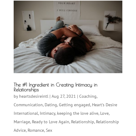
The #1 Ingredient in Creating Intimacy in
Relationships
by
heartsdesireintl
|
Aug 27, 2021
|
Coaching
,
Communication
,
Dating
,
Getting engaged
,
Heart's Desire
International
,
Intimacy
,
keeping the love alive
,
Love
,
Marriage
,
Ready to Love Again
,
Relationship
,
Relationship
Advice
,
Romance
,
Sex