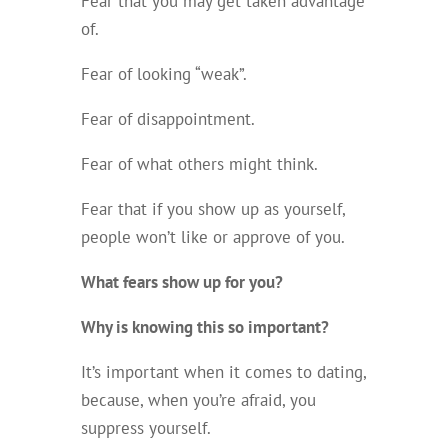
Fear that you may get taken advantage
of.
Fear of looking “weak”.
Fear of disappointment.
Fear of what others might think.
Fear that if you show up as yourself,
people won’t like or approve of you.
What fears show up for you
?
Why is knowing this so important?
It’s important when it comes to dating,
because, when you’re afraid, you
suppress yourself.