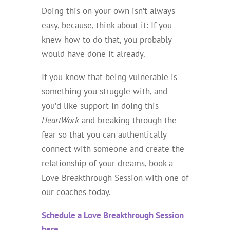
Doing this on your own isn’t always
easy, because, think about it: If you
knew how to do that, you probably
would have done it already.
If you know that being vulnerable is
something you struggle with, and
you’d like support in doing this
HeartWork
and breaking through the
fear so that you can authentically
connect with someone and create the
relationship of your dreams, book a
Love Breakthrough Session with one of
our coaches today.
Schedule a Love Breakthrough Session
here.