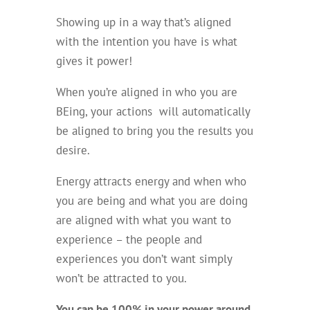
Showing up in a way that’s aligned
with the intention you have is what
gives it power!
When you’re aligned in who you are
BEing, your actions will automatically
be aligned to bring you the results you
desire.
Energy attracts energy and when who
you are being and what you are doing
are aligned with what you want to
experience – the people and
experiences you don’t want simply
won’t be attracted to you.
You can be 100% in your power around