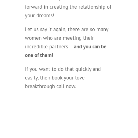
forward in creating the relationship of
your dreams!
Let us say it again, there are so many
women who are meeting their
incredible partners –
and you can be
one of them!
If you want to do that quickly and
easily, then book your love
breakthrough call now.