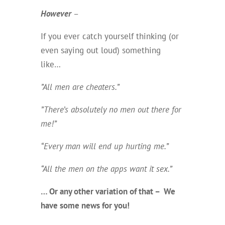
However
–
If you ever catch yourself thinking (or
even saying out loud) something
like…
”All men are cheaters.”
”There’s absolutely no men out there for
me!”
“Every man will end up hurting me.”
“All the men on the apps want it sex.”
… Or any other variation of that – We
have some news for you!