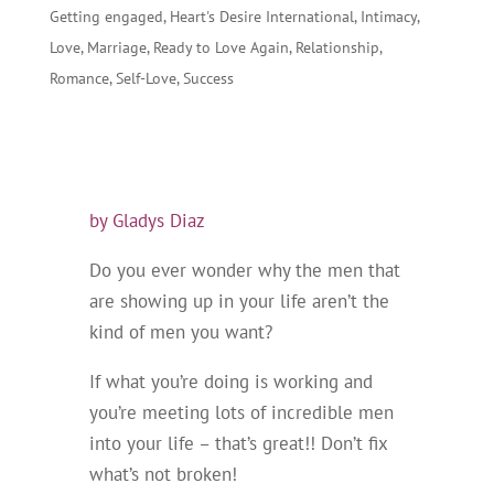
Getting engaged
,
Heart's Desire International
,
Intimacy
,
Love
,
Marriage
,
Ready to Love Again
,
Relationship
,
Romance
,
Self-Love
,
Success
by Gladys Diaz
Do you ever wonder why the men that
are showing up in your life aren’t the
kind of men you want?
If what you’re doing is working and
you’re meeting lots of incredible men
into your life – that’s great!! Don’t fix
what’s not broken!