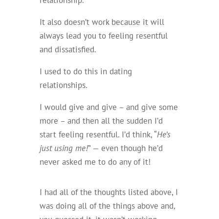
relationship.
It also doesn’t work because it will
always lead you to feeling resentful
and dissatisfied.
I used to do this in dating
relationships.
I would give and give – and give some
more – and then all the sudden I’d
start feeling resentful. I’d think, “
He’s
just using me!
” — even though he’d
never asked me to do any of it!
I had all of the thoughts listed above, I
was doing all of the things above and,