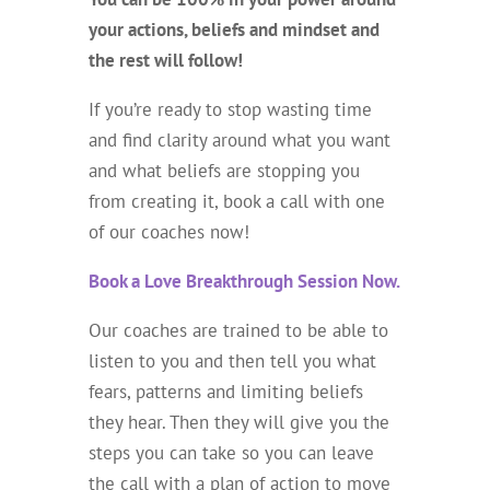
your actions, beliefs and mindset and
the rest will follow!
If you’re ready to stop wasting time
and find clarity around what you want
and what beliefs are stopping you
from creating it, book a call with one
of our coaches now!
Book a Love Breakthrough Session Now.
Our coaches are trained to be able to
listen to you and then tell you what
fears, patterns and limiting beliefs
they hear. Then they will give you the
steps you can take so you can leave
the call with a plan of action to move