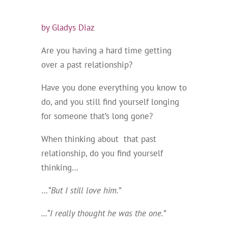
by Gladys Diaz
Are you having a hard time getting
over a past relationship?
Have you done everything you know to
do, and you still find yourself longing
for someone that’s long gone?
When thinking about that past
relationship, do you find yourself
thinking…
…
“But I still love him.”
…“I really thought he was the one.”