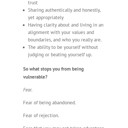
trust
Sharing authentically and honestly,
yet appropriately
Having clarity about and living in an
alignment with your values and
boundaries, and who you really are.
The ability to be yourself without
judging or beating yourself up.
So what stops you from being
vulnerable?
Fear.
Fear of being abandoned.
Fear of rejection.