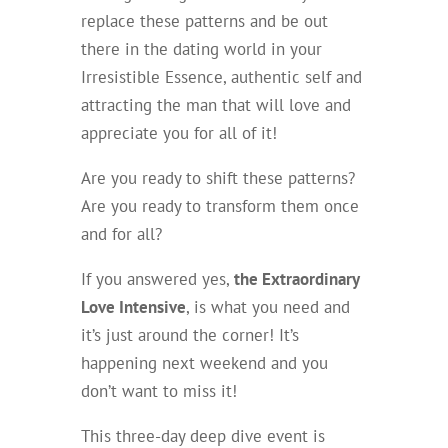
replace these patterns and be out
there in the dating world in your
Irresistible Essence, authentic self and
attracting the man that will love and
appreciate you for all of it!
Are you ready to shift these patterns?
Are you ready to transform them once
and for all?
If you answered yes,
the Extraordinary
Love Intensive
, is what you need and
it’s just around the corner! It’s
happening next weekend and you
don’t want to miss it!
This three-day deep dive event is