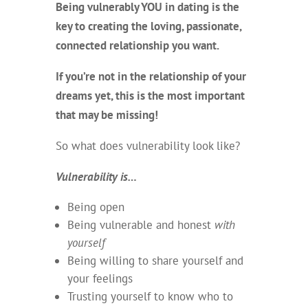
Being vulnerably YOU in dating is the
key to creating the loving, passionate,
connected relationship you want.
If you’re not in the relationship of your
dreams yet, this is the most important
that may be missing!
So what does vulnerability look like?
Vulnerability is…
Being open
Being vulnerable and honest
with
yourself
Being willing to share yourself and
your feelings
Trusting yourself to know who to