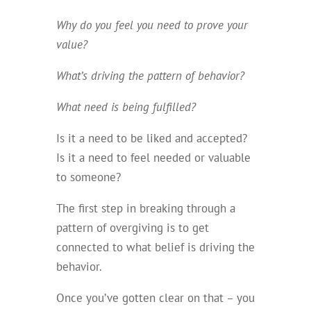
Why do you feel you need to prove your
value?
What’s driving the pattern of behavior?
What need is being fulfilled?
Is it a need to be liked and accepted?
Is it a need to feel needed or valuable
to someone?
The first step in breaking through a
pattern of overgiving is to get
connected to what belief is driving the
behavior.
Once you’ve gotten clear on that – you