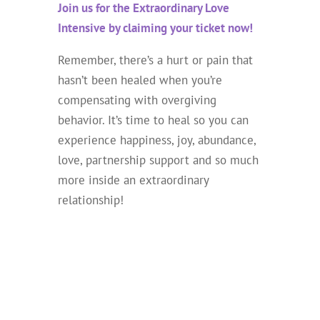
Join us for the Extraordinary Love
Intensive by claiming your ticket now!
Remember, there’s a hurt or pain that
hasn’t been healed when you’re
compensating with overgiving
behavior. It’s time to heal so you can
experience happiness, joy, abundance,
love, partnership support and so much
more inside an extraordinary
relationship!