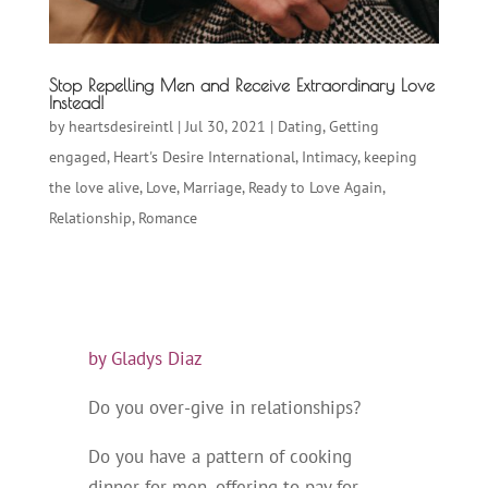
Stop Repelling Men and Receive Extraordinary Love
Instead!
by
heartsdesireintl
|
Jul 30, 2021
|
Dating
,
Getting
engaged
,
Heart's Desire International
,
Intimacy
,
keeping
the love alive
,
Love
,
Marriage
,
Ready to Love Again
,
Relationship
,
Romance
by Gladys Diaz
Do you over-give in relationships?
Do you have a pattern of cooking
dinner for men, offering to pay for