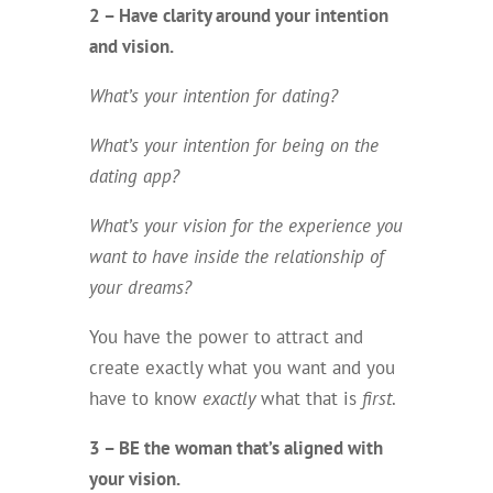
2 – Have clarity around your intention
and vision.
What’s your intention for dating?
What’s your intention for being on the
dating app?
What’s your vision for the experience you
want to have inside the relationship of
your dreams?
You have the power to attract and
create exactly what you want and you
have to know
exactly
what that is
first
.
3 – BE the woman that’s aligned with
your vision.