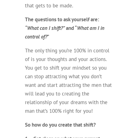
that gets to be made.
The questions to ask yourself are:
“What can I shift?”
and “
What am I in
control of?
”
The only thing you’re 100% in control
of is your thoughts and your actions.
You get to shift your mindset so you
can stop attracting what you don’t
want and start attracting the men that
will lead you to creating the
relationship of your dreams with the
man that’s 100% right for you!
So how do you create that shift?