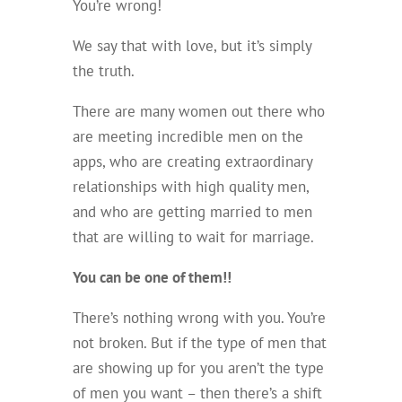
You’re wrong!
We say that with love, but it’s simply
the truth.
There are many women out there who
are meeting incredible men on the
apps, who are creating extraordinary
relationships with high quality men,
and who are getting married to men
that are willing to wait for marriage.
You can be one of them!!
There’s nothing wrong with you. You’re
not broken. But if the type of men that
are showing up for you aren’t the type
of men you want – then there’s a shift