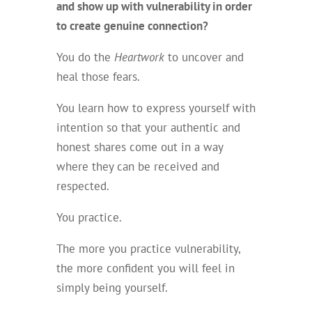
and show up with vulnerability in order
to create genuine connection?
You do the
Heartwork
to uncover and
heal those fears.
You learn how to express yourself with
intention so that your authentic and
honest shares come out in a way
where they can be received and
respected.
You practice.
The more you practice vulnerability,
the more confident you will feel in
simply being yourself.