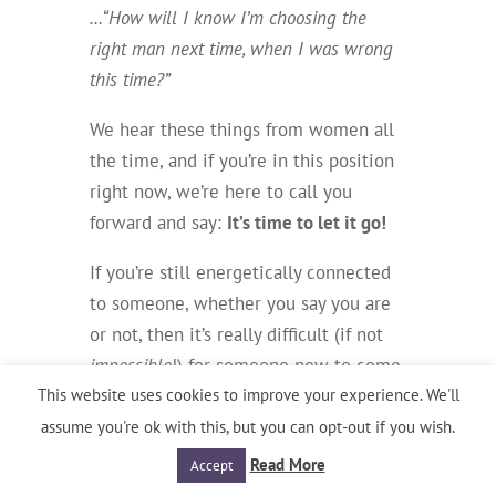
…“How will I know I’m choosing the
right man next time, when I was wrong
this time?”
We hear these things from women all
the time, and if you’re in this position
right now,
we’re here to call you
forward and say:
It’s time to let it go!
If you’re still energetically connected
to someone, whether you say you are
or not, then it’s really difficult (if not
impossible
!) for someone new to come
This website uses cookies to improve your experience. We'll
into your life.
assume you're ok with this, but you can opt-out if you wish.
And, even if you
do
meet someone
Read More
Accept
who you’re compatible with, the