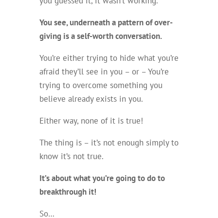
you guessed it, it wasn’t working.
You see, underneath a pattern of over-
giving is a self-worth conversation.
You’re either trying to hide what you’re
afraid they’ll see in you – or – You’re
trying to overcome something you
believe already exists in you.
Either way, none of it is true!
The thing is – it’s not enough simply to
know it’s not true.
It’s about what you’re going to do to
breakthrough it!
So…