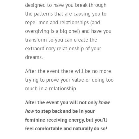
designed to have you break through
the patterns that are causing you to
repel men and relationships (and
overgiving is a big one!) and have you
transform so you can create the
extraordinary relationship of your
dreams.
After the event there will be no more
trying to prove your value or doing too
much in a relationship.
After the event you will not only
know
how
to step back and be in your
feminine receiving energy, but you’ll
feel comfortable and naturally do so!