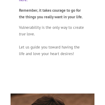
Remember, it takes courage to go for
the things you really want in your life.
Vulnerability is the only way to create
true
love.
Let us guide you toward having the
life and love your heart desires!