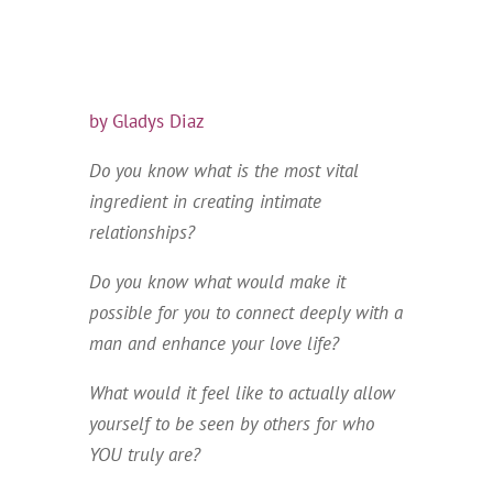
by Gladys Diaz
Do you know what is the most vital
ingredient in creating intimate
relationships?
Do you know what would make it
possible for you to connect deeply with a
man and enhance your love life?
What would it feel like to actually allow
yourself to be seen by others for who
YOU truly are?