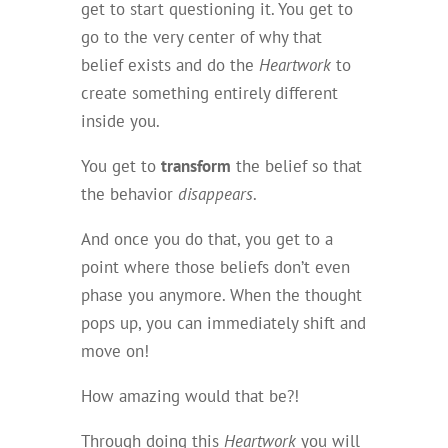
get to start questioning it. You get to
go to the very center of why that
belief exists and do the
Heartwork
to
create something entirely different
inside you.
You get to
transform
the belief so that
the behavior
disappears
.
And once you do that, you get to a
point where those beliefs don’t even
phase you anymore. When the thought
pops up, you can immediately shift and
move on!
How amazing would that be?!
Through doing this
Heartwork
you will