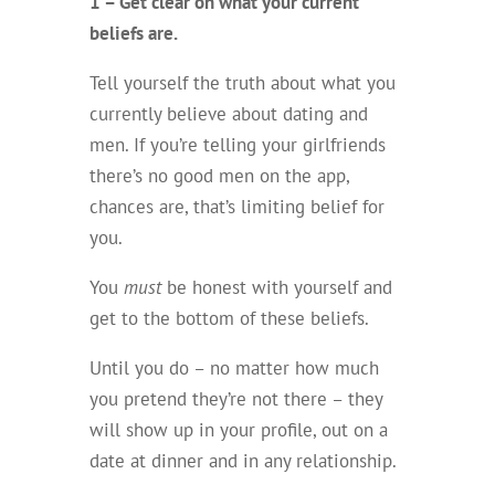
1 – Get clear on what your current
beliefs are.
Tell yourself the truth about what you
currently believe about dating and
men. If you’re telling your girlfriends
there’s no good men on the app,
chances are, that’s limiting belief for
you.
You
must
be honest with yourself and
get to the bottom of these beliefs.
Until you do – no matter how much
you pretend they’re not there – they
will show up in your profile, out on a
date at dinner and in any relationship.