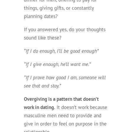
things, giving gifts, or constantly
planning dates?
If you answered yes, do your thoughts
sound like these?
“If I do enough, I’ll be good enough”
“If I give enough, he’ll want me.”
“If I prove how good I am, someone will
see that and stay.”
Overgiving is a pattern that doesn’t
work in dating.
It doesn’t work because
masculine men need to provide and
give in order to feel on purpose in the