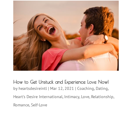
How to Get Unstuck and Experience Love Now!
by
heartsdesireintl
|
Mar 12, 2021
|
Coaching
,
Dating
,
Heart's Desire International
,
Intimacy
,
Love
,
Relationship
,
Romance
,
Self-Love