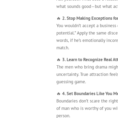
what sounds good—but what actual
🔥
2. Stop Making Exceptions fo
You wouldn’t accept a business
potential.” Apply the same disce
words, if he’s emotionally incon
match.
🔥
3. Learn to Recognize Real At
The men who bring drama mig
uncertainty. True attraction fee
guessing game.
🔥
4. Set Boundaries Like You Me
Boundaries don’t scare the righ
of man who is worthy of you will
person.