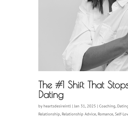
The #1 Shift That Sto
Dating
by
heartsdesireintl
|
Jan 31, 2025
|
Coaching
,
Datin
Relationship
,
Relationship Advice
,
Romance
,
Self-Lo