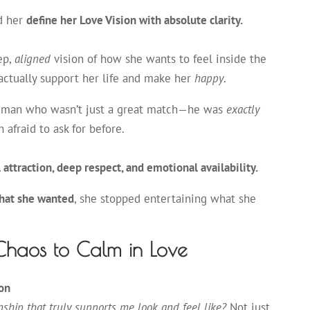
d her
define her Love Vision with absolute clarity.
eep,
aligned
vision of how she wants to feel inside the
 actually support her life and make her
happy
.
a man who wasn’t just a great match—he was
exactly
 afraid to ask for before.
attraction, deep respect, and emotional availability.
hat she wanted
, she stopped entertaining what she
Chaos to Calm in Love
ion
nship that truly supports me look and feel like?
Not just