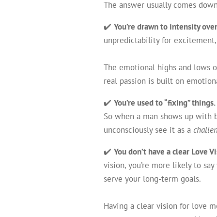
The answer usually comes dow
✔️
You’re drawn to intensity over
unpredictability for excitement,
The emotional highs and lows of
real passion is built on emotio
✔️
You’re used to “fixing” things.
So when a man shows up with ba
unconsciously see it as a
challe
✔️
You don’t have a clear Love Vi
vision, you’re more likely to say
serve your long-term goals.
Having a clear vision for love 