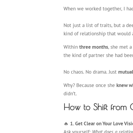
When we worked together, I ha
Not just a list of traits, but a d
kind of relationship that would
Within
three months
, she met 
the kind of partner she had been
No chaos. No drama. Just
mutual 
Why? Because once she
knew w
didn’t.
How to Shift from 
🔥
1. Get Clear on Your Love Vis
Ask yourself:
What does a relatio