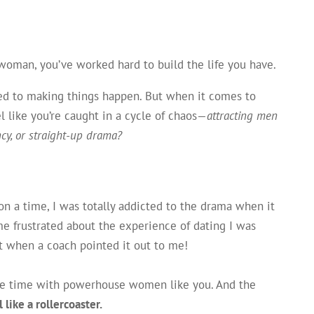
 woman, you’ve worked hard to build the life you have.
sed to making things happen. But when it comes to
l like you’re caught in a cycle of chaos—
attracting men
ncy, or straight-up drama?
pon a time, I was totally addicted to the drama when it
e frustrated about the experience of dating I was
out when a coach pointed it out to me!
 the time with powerhouse women like you. And the
 like a rollercoaster.