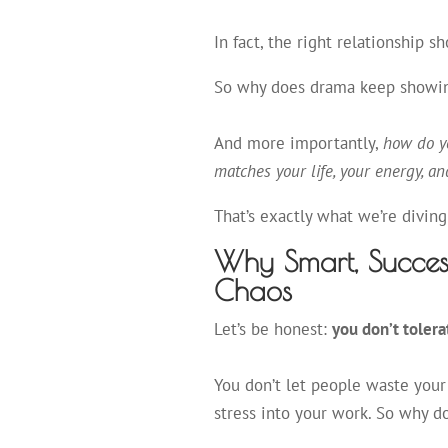
In fact, the right relationship s
So why does drama keep showi
And more importantly,
how do yo
matches your life, your energy, an
That’s exactly what we’re diving
Why Smart, Succes
Chaos
Let’s be honest:
you don’t tolera
You don’t let people waste your
stress into your work. So why d