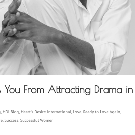
ps You From Attracting Drama in
g
,
HDI Blog
,
Heart's Desire International
,
Love
,
Ready to Love Again
,
ve
,
Success
,
Successful Women