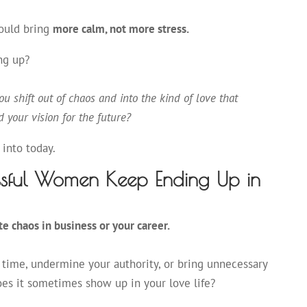
hould bring
more calm, not more stress.
ng up?
u shift out of chaos and into the kind of love that
d your vision for the future?
 into today.
sful Women Keep Ending Up in
te chaos in business or your career.
 time, undermine your authority, or bring unnecessary
oes it sometimes show up in your love life?