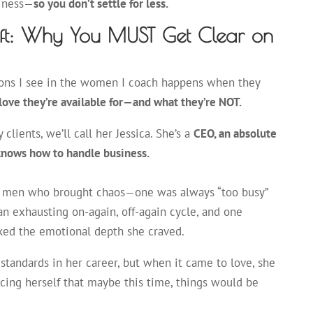
piness—
so you don’t settle for less.
ift: Why You MUST Get Clear on
ions I see in the women I coach happens when they
 love they’re available for—and what they’re NOT.
 clients, we’ll call her Jessica. She’s a
CEO, an absolute
nows how to handle business.
ng men who brought chaos—one was always “too busy”
an exhausting on-again, off-again cycle, and one
ked the emotional depth she craved.
h standards in her career, but when it came to love, she
ing herself that maybe this time, things would be