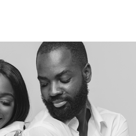
EVENTS & WORKSHOPS
WHO WE HELP
TESTIMONIAL