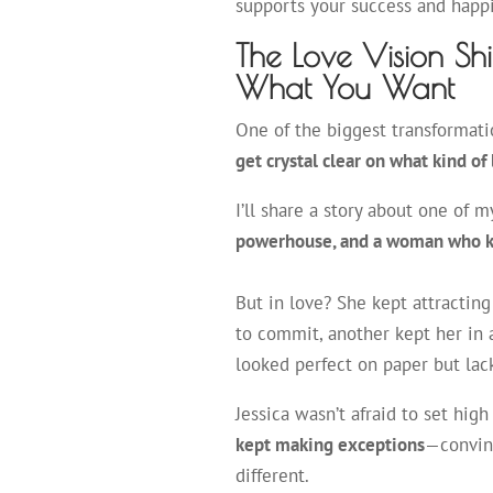
supports your success and hap
The Love Vision Sh
What You Want
One of the biggest transformat
get crystal clear on what kind of
I’ll share a story about one of my
powerhouse, and a woman who k
But in love? She kept attracti
to commit, another kept her in 
looked perfect on paper but lac
Jessica wasn’t afraid to set hig
kept making exceptions
—convinc
different.