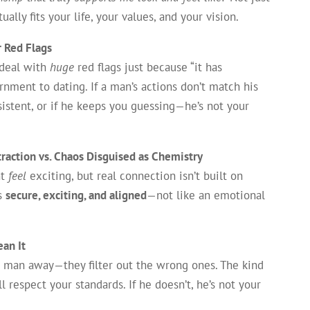
ly fits your life, your values, and your vision.
r Red Flags
 deal with
huge
red flags just because “it has
rnment to dating. If a man’s actions don’t match his
sistent, or if he keeps you guessing—he’s not your
traction vs. Chaos Disguised as Chemistry
ht
feel
exciting, but real connection isn’t built on
ls
secure, exciting, and aligned
—not like an emotional
an It
t man away—they filter out the wrong ones. The kind
 respect your standards. If he doesn’t, he’s not your