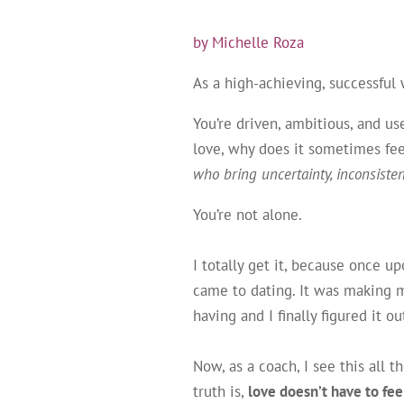
by Michelle Roza
As a high-achieving, successful
You’re driven, ambitious, and u
love, why does it sometimes fee
who bring uncertainty, inconsiste
You’re not alone.
I totally get it, because once u
came to dating. It was making m
having and I finally figured it 
Now, as a coach, I see this all
truth is,
love doesn’t have to feel