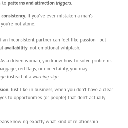
n to
patterns and attraction
triggers
.
 consistency.
If you’ve ever mistaken a man’s
 you’re not alone.
 an inconsistent partner can feel like passion—but
nal
availability
, not emotional whiplash.
As a driven woman, you know how to solve problems.
ggage, red flags, or uncertainty, you may
nge
instead of a
warning sign
.
sion.
Just like in business, when you don’t have a clear
 yes to opportunities (or people) that don’t actually
means knowing exactly what kind of relationship