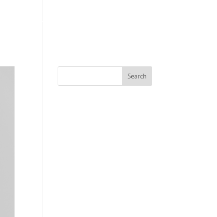
S
ABOUT US
COACHING
SWAG SHOP