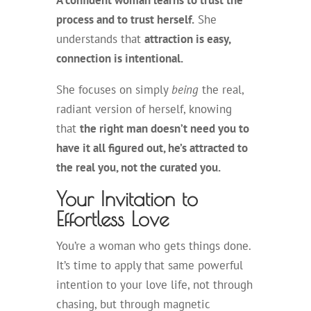
A confident woman learns to trust the
process and to trust herself.
She
understands that
attraction is easy,
connection is intentional.
She focuses on simply
being
the real,
radiant version of herself, knowing
that
the right man doesn’t need you to
have it all figured out, he’s attracted to
the real you, not the curated you.
Your Invitation to
Effortless Love
You’re a woman who gets things done.
It’s time to apply that same powerful
intention to your love life, not through
chasing, but through magnetic