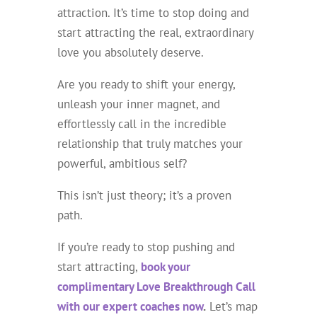
attraction. It’s time to stop doing and
start attracting the real, extraordinary
love you absolutely deserve.
Are you ready to shift your energy,
unleash your inner magnet, and
effortlessly call in the incredible
relationship that truly matches your
powerful, ambitious self?
This isn’t just theory; it’s a proven
path.
If you’re ready to stop pushing and
start attracting,
book your
complimentary Love Breakthrough Call
with our expert coaches now
.
Let’s map