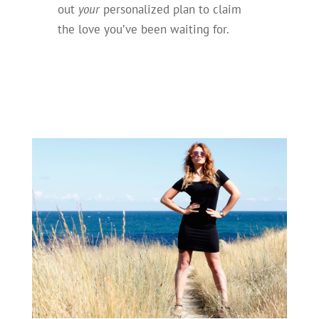
out
your
personalized plan to claim
the love you’ve been waiting for.