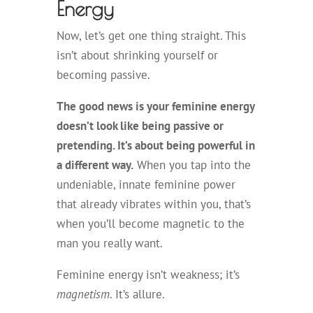
Energy
Now, let’s get one thing straight. This
isn’t about shrinking yourself or
becoming passive.
The good news is your feminine energy
doesn’t look like being passive or
pretending. It’s about being powerful in
a different way.
When you tap into the
undeniable, innate feminine power
that already vibrates within you, that’s
when you’ll become magnetic to the
man you really want.
Feminine energy isn’t weakness; it’s
magnetism
. It’s allure.