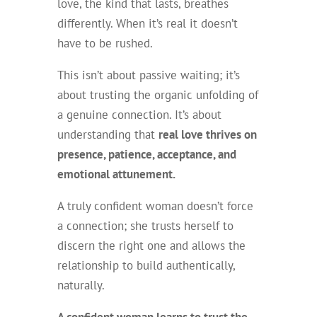
love, the kind that lasts, breathes
differently. When it’s real it doesn’t
have to be rushed.
This isn’t about passive waiting; it’s
about trusting the organic unfolding of
a genuine connection. It’s about
understanding that
real love thrives on
presence, patience, acceptance, and
emotional attunement.
A truly confident woman doesn’t force
a connection; she trusts herself to
discern the right one and allows the
relationship to build authentically,
naturally.