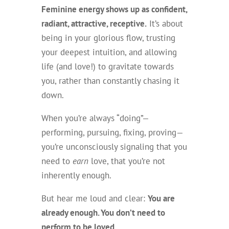
Feminine energy shows up as confident,
radiant, attractive, receptive.
It’s about
being in your glorious flow, trusting
your deepest intuition, and allowing
life (and love!) to gravitate towards
you, rather than constantly chasing it
down.
When you’re always “doing”—
performing, pursuing, fixing, proving—
you’re unconsciously signaling that you
need to
earn
love, that you’re not
inherently enough.
But hear me loud and clear:
You are
already enough. You don’t need to
perform to be loved.