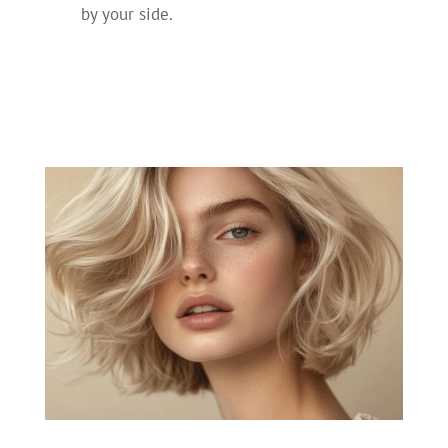
by your side.