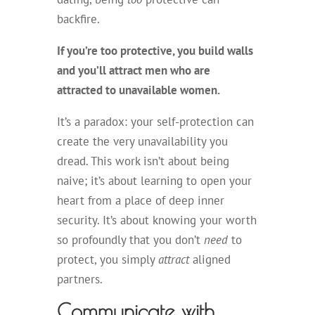
backfire.
If you’re too protective, you build walls
and you’ll attract men who are
attracted to unavailable women.
It’s a paradox: your self-protection can
create the very unavailability you
dread. This work isn’t about being
naive; it’s about learning to open your
heart from a place of deep inner
security. It’s about knowing your worth
so profoundly that you don’t
need
to
protect, you simply
attract
aligned
partners.
Communicate with