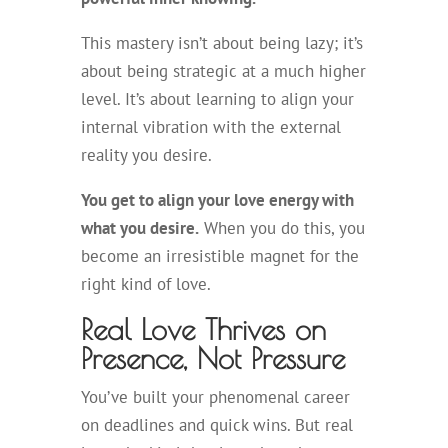
This mastery isn’t about being lazy; it’s
about being strategic at a much higher
level. It’s about learning to align your
internal vibration with the external
reality you desire.
You get to align your love energy with
what you desire.
When you do this, you
become an irresistible magnet for the
right kind of love.
Real Love Thrives on
Presence, Not Pressure
You’ve built your phenomenal career
on deadlines and quick wins. But real