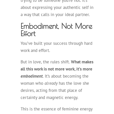
trying to be someone you’re not. It’s
about expressing your authentic self in
a way that calls in your ideal partner.
Embodiment, Not More
Effort
You’ve built your success through hard
work and effort.
But in love, the rules shift.
What makes
all this work is not more work, it’s more
embodiment.
It’s about becoming the
woman who
already
has the love she
desires, acting from that place of
certainty and magnetic energy.
This is the essence of feminine energy