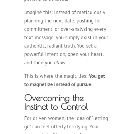
Imagine this: instead of meticulously
planning the next date, pushing for
commitment, or over-analyzing every
text message, you simply exist in your
authentic, radiant truth. You set a
powerful intention, open your heart,
and then you
allow
.
This is where the magic lies:
You get
to magnetize instead of pursue.
Overcoming the
Instinct to Control
For driven women, the idea of “letting
go” can feel utterly terrifying. Your