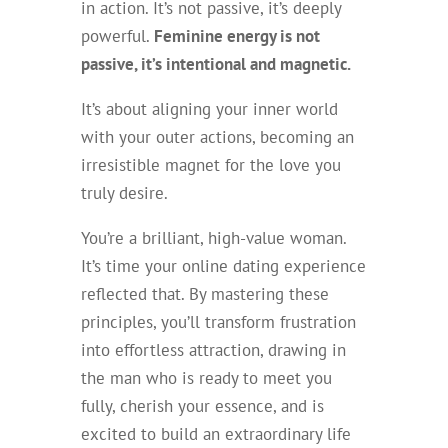
in action. It’s not passive, it’s deeply
powerful.
Feminine energy is not
passive, it’s intentional and magnetic.
It’s about aligning your inner world
with your outer actions, becoming an
irresistible magnet for the love you
truly desire.
You’re a brilliant, high-value woman.
It’s time your online dating experience
reflected that. By mastering these
principles, you’ll transform frustration
into effortless attraction, drawing in
the man who is ready to meet you
fully, cherish your essence, and is
excited to build an extraordinary life