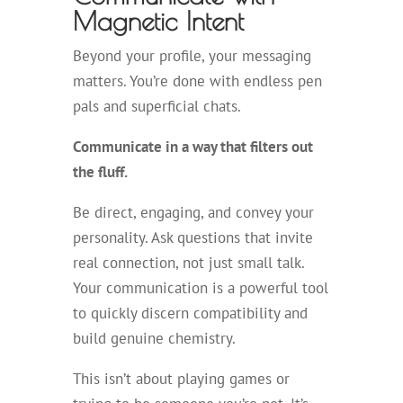
Magnetic Intent
Beyond your profile, your messaging
matters. You’re done with endless pen
pals and superficial chats.
Communicate in a way that filters out
the fluff.
Be direct, engaging, and convey your
personality. Ask questions that invite
real connection, not just small talk.
Your communication is a powerful tool
to quickly discern compatibility and
build genuine chemistry.
This isn’t about playing games or