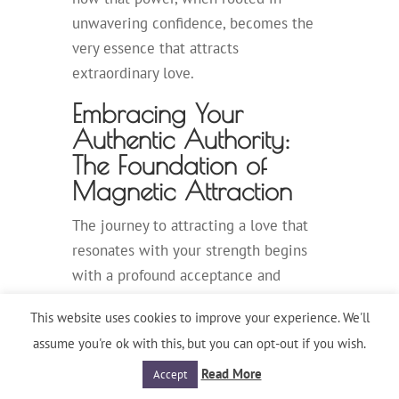
unwavering confidence, becomes the
very essence that attracts
extraordinary love.
Embracing Your
Authentic Authority:
The Foundation of
Magnetic Attraction
The journey to attracting a love that
resonates with your strength begins
with a profound acceptance and
ownership of your authentic authority.
This website uses cookies to improve your experience. We'll
You’ve cultivated a life of achievement
assume you're ok with this, but you can opt-out if you wish.
through your intellect, your drive, and
Read More
Accept
your decisive action. These are not