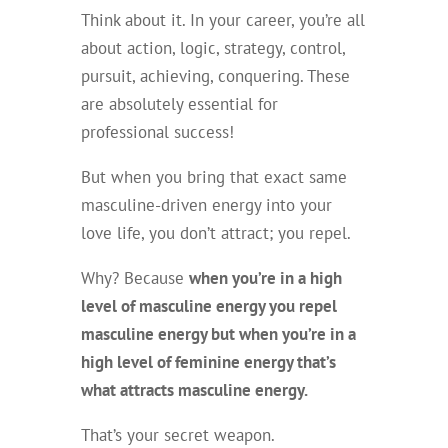
Think about it. In your career, you’re all
about action, logic, strategy, control,
pursuit, achieving, conquering. These
are absolutely essential for
professional success!
But when you bring that exact same
masculine-driven energy into your
love life, you don’t attract; you repel.
Why? Because
when you’re in a high
level of masculine energy you repel
masculine energy but when you’re in a
high level of feminine energy that’s
what attracts masculine energy.
That’s your secret weapon.