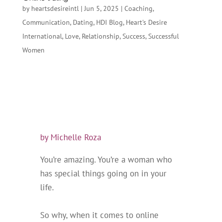
by
heartsdesireintl
|
Jun 5, 2025
|
Coaching
,
Communication
,
Dating
,
HDI Blog
,
Heart's Desire
International
,
Love
,
Relationship
,
Success
,
Successful
Women
by Michelle Roza
You’
re amazing. You’re a woman who
has special things going on in your
life.
So why, when it comes to online