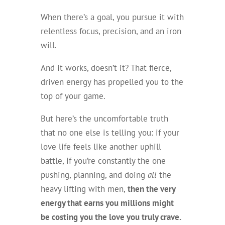
When there’s a goal, you pursue it with
relentless focus, precision, and an iron
will.
And it works, doesn’t it? That fierce,
driven energy has propelled you to the
top of your game.
But here’s the uncomfortable truth
that no one else is telling you: if your
love life feels like another uphill
battle, if you’re constantly the one
pushing, planning, and doing
all
the
heavy lifting with men,
then the very
energy that earns you millions might
be costing you the love you truly crave.