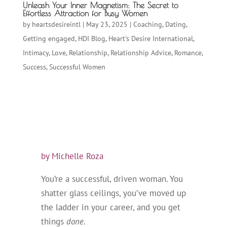
Unleash Your Inner Magnetism: The Secret to
Effortless Attraction for Busy Women
by
heartsdesireintl
|
May 23, 2025
|
Coaching
,
Dating
,
Getting engaged
,
HDI Blog
,
Heart's Desire International
,
Intimacy
,
Love
,
Relationship
,
Relationship Advice
,
Romance
,
Success
,
Successful Women
by Michelle Roza
You’re a successful, driven woman. You
shatter glass ceilings, you’ve moved up
the ladder in your career, and you get
things
done
.