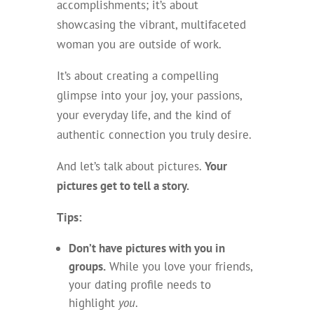
accomplishments; it’s about
showcasing the vibrant, multifaceted
woman you are outside of work.
It’s about creating a compelling
glimpse into your joy, your passions,
your everyday life, and the kind of
authentic connection you truly desire.
And let’s talk about pictures.
Your
pictures get to tell a story.
Tips:
Don’t have pictures with you in
groups.
While you love your friends,
your dating profile needs to
highlight
you
.