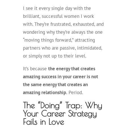
I see it every single day with the
brilliant, successful women I work
with. They’re frustrated, exhausted, and
wondering why they’re always the one
“moving things forward,” attracting
partners who are passive, intimidated,
or simply not up to their level.
It’s because
the energy that creates
amazing success in your career is not
the same energy that creates an
amazing relationship.
Period.
The “Doing” Trap: Why
Your Career Strategy
Fails in Love