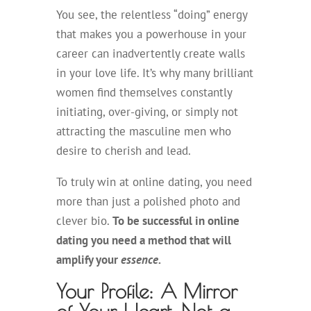
You see, the relentless “doing” energy
that makes you a powerhouse in your
career can inadvertently create walls
in your love life. It’s why many brilliant
women find themselves constantly
initiating, over-giving, or simply not
attracting the masculine men who
desire to cherish and lead.
To truly win at online dating, you need
more than just a polished photo and
clever bio.
To be successful in online
dating you need a method that will
amplify your
essence.
Your Profile: A Mirror