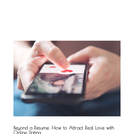
Beyond a Resume: How to Attract Real Love with
Online Dating