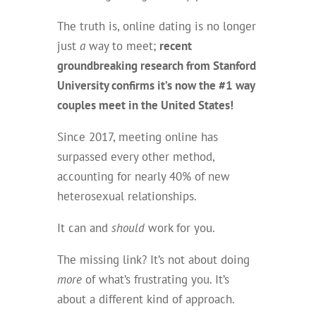
The truth is, online dating is no longer
just
a
way to meet;
recent
groundbreaking research from Stanford
University confirms it’s now the #1 way
couples meet in the United States!
Since 2017, meeting online has
surpassed every other method,
accounting for nearly 40% of new
heterosexual relationships.
It can and
should
work for you.
The missing link? It’s not about doing
more
of what’s frustrating you. It’s
about a different kind of approach.