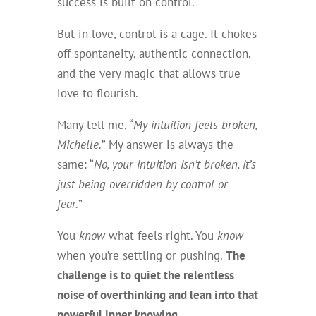
success is built on control.
But in love, control is a cage. It chokes
off spontaneity, authentic connection,
and the very magic that allows true
love to flourish.
Many tell me, “
My intuition feels broken,
Michelle.
” My answer is always the
same: “
No, your intuition isn’t broken, it’s
just being overridden by control or
fear.
”
You
know
what feels right. You
know
when you’re settling or pushing.
The
challenge is to quiet the relentless
noise of overthinking and lean into that
powerful inner knowing.