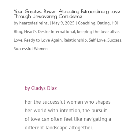
Your Greatest Power: Attracting Extraordinary Love
Through Unwavering Confidence
by
heartsdesireintl
|
May 9, 2025
|
Coaching
,
Dating
,
HDI
Blog
,
Heart's Desire International
,
keeping the love alive
,
Love
,
Ready to Love Again
,
Relationship
,
Self-Love
,
Success
,
Successful Women
by Gladys Diaz
For the successful woman who shapes
her world with intention, the pursuit
of love can often feel like navigating a
different landscape altogether.