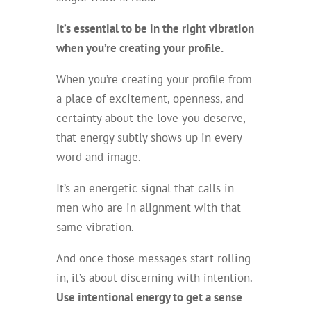
It’s essential to be in the right vibration
when you’re creating your profile.
When you’re creating your profile from
a place of excitement, openness, and
certainty about the love you deserve,
that energy subtly shows up in every
word and image.
It’s an energetic signal that calls in
men who are in alignment with that
same vibration.
And once those messages start rolling
in, it’s about discerning with intention.
Use intentional energy to get a sense