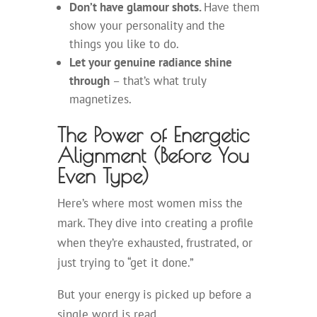
Don’t have glamour shots.
Have them
show your personality and the
things you like to do.
Let your genuine radiance shine
through
– that’s what truly
magnetizes.
The Power of Energetic
Alignment (Before You
Even Type)
Here’s where most women miss the
mark. They dive into creating a profile
when they’re exhausted, frustrated, or
just trying to “get it done.”
But your energy is picked up before a
single word is read.