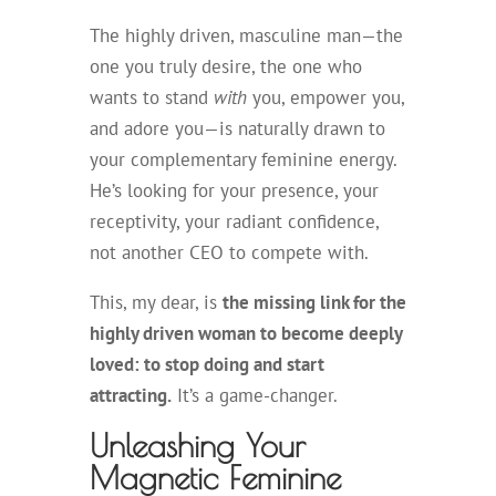
The highly driven, masculine man—the
one you truly desire, the one who
wants to stand
with
you, empower you,
and adore you—is naturally drawn to
your complementary feminine energy.
He’s looking for your presence, your
receptivity, your radiant confidence,
not another CEO to compete with.
This, my dear, is
the missing link for the
highly driven woman to become deeply
loved: to stop doing and start
attracting.
It’s a game-changer.
Unleashing Your
Magnetic Feminine