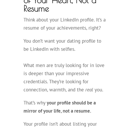
of Your Heart, Not a
Resume
Think about your LinkedIn profile. It’s a
resume of your achievements, right?
You don’t want your dating profile to
be LinkedIn with selfies.
What men are truly looking for in love
is deeper than your impressive
credentials. They’re looking for
connection, warmth, and the
real
you.
That’s why
your profile should be a
mirror of your life, not a resume.
Your profile isn’t about listing your