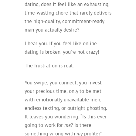
dating, does it feel like an exhausting,
time-wasting chore that rarely delivers
the high-quality, commitment-ready
man you actually desire?
I hear you. If you feel like online
dating is broken, you’re not crazy!
The frustration is real.
You swipe, you connect, you invest
your precious time, only to be met
with emotionally unavailable men,
endless texting, or outright ghosting.
It leaves you wondering: “Is this ever
going to work for
me
? Is there
something wrong with
my
profile?”