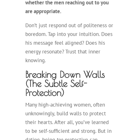
whether the men reaching out to you
are appropriate.
Don’t just respond out of politeness or
boredom. Tap into your intuition. Does
his message feel aligned? Does his
energy resonate? Trust that inner
knowing.
Breaking Down Walls
(The Subtle Self-
Protection)
Many high-achieving women, often
unknowingly, build walls to protect
their hearts. After all, you’ve learned
to be self-sufficient and strong. But in
dating, being
too
protective can