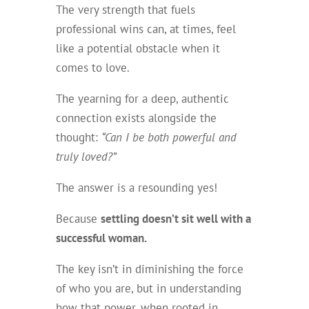
The very strength that fuels
professional wins can, at times, feel
like a potential obstacle when it
comes to love.
The yearning for a deep, authentic
connection exists alongside the
thought:
“Can I be both powerful and
truly loved?”
The answer is a resounding yes!
Because
settling doesn’t sit well with a
successful woman.
The key isn’t in diminishing the force
of who you are, but in understanding
how that power, when rooted in